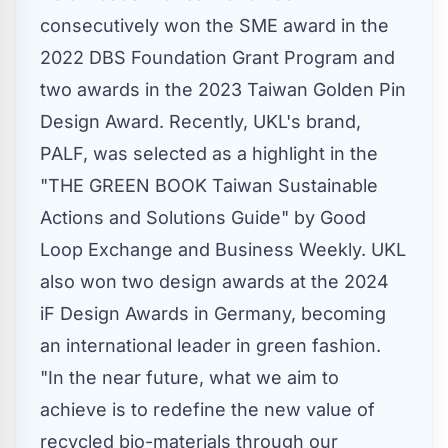
consecutively won the SME award in the
2022 DBS Foundation Grant Program and
two awards in the 2023 Taiwan Golden Pin
Design Award. Recently, UKL's brand,
PALF, was selected as a highlight in the
"THE GREEN BOOK Taiwan Sustainable
Actions and Solutions Guide" by Good
Loop Exchange and Business Weekly. UKL
also won two design awards at the 2024
iF Design Awards in
Germany
, becoming
an international leader in green fashion.
"In the near future, what we aim to
achieve is to redefine the new value of
recycled bio-materials through our