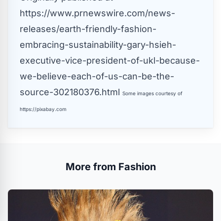
https://www.prnewswire.com/news-
releases/earth-friendly-fashion-
embracing-sustainability-gary-hsieh-
executive-vice-president-of-ukl-because-
we-believe-each-of-us-can-be-the-
source-302180376.html
Some images courtesy of
https://pixabay.com
More from Fashion