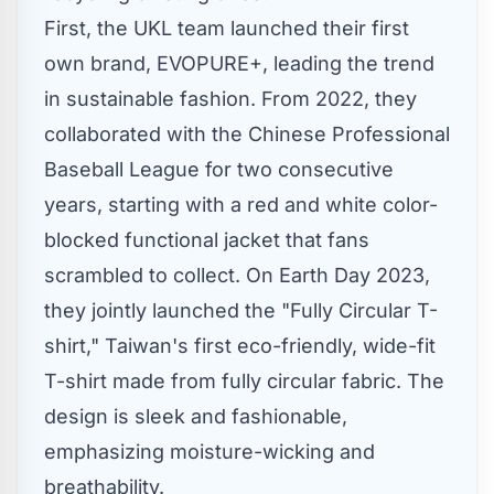
First, the UKL team launched their first
own brand, EVOPURE+, leading the trend
in sustainable fashion. From 2022, they
collaborated with the Chinese Professional
Baseball League for two consecutive
years, starting with a red and white color-
blocked functional jacket that fans
scrambled to collect. On Earth Day 2023,
they jointly launched the "Fully Circular T-
shirt,"
Taiwan's
first eco-friendly, wide-fit
T-shirt made from fully circular fabric. The
design is sleek and fashionable,
emphasizing moisture-wicking and
breathability.