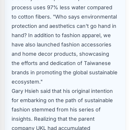
process uses 97% less water compared
to cotton fibers. "Who says environmental
protection and aesthetics can't go hand in
hand? In addition to fashion apparel, we
have also launched fashion accessories
and home decor products, showcasing
the efforts and dedication of Taiwanese
brands in promoting the global sustainable
ecosystem."
Gary Hsieh
said that his original intention
for embarking on the path of sustainable
fashion stemmed from his series of
insights. Realizing that the parent
company UKL had accumulated