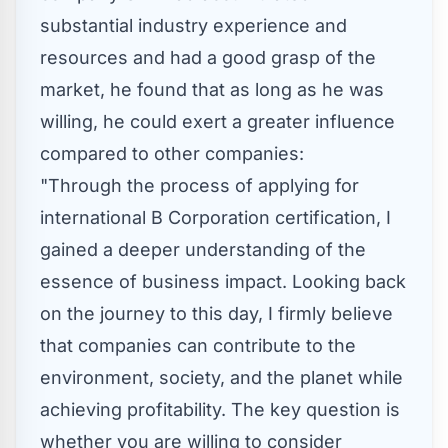
substantial industry experience and
resources and had a good grasp of the
market, he found that as long as he was
willing, he could exert a greater influence
compared to other companies:
"Through the process of applying for
international B Corporation certification, I
gained a deeper understanding of the
essence of business impact. Looking back
on the journey to this day, I firmly believe
that companies can contribute to the
environment, society, and the planet while
achieving profitability. The key question is
whether you are willing to consider