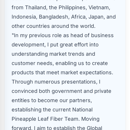
from
Thailand
,
the Philippines
,
Vietnam
,
Indonesia
,
Bangladesh
,
Africa
,
Japan
, and
other countries around the world.
"In my previous role as head of business
development, I put great effort into
understanding market trends and
customer needs, enabling us to create
products that meet market expectations.
Through numerous presentations, I
convinced both government and private
entities to become our partners,
establishing the current National
Pineapple Leaf Fiber Team. Moving
forward, I aim to establish the Global