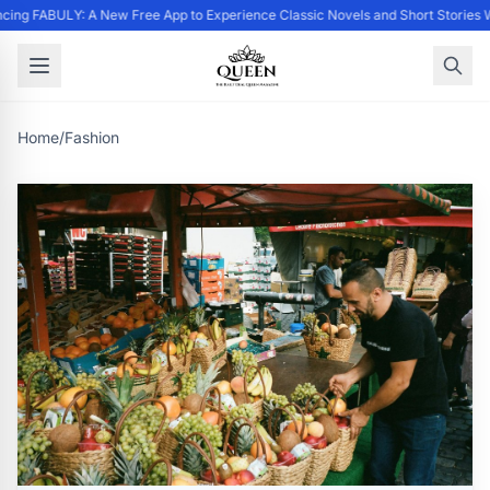
ing FABULY: A New Free App to Experience Classic Novels and Short Stories 
Home
/
Fashion