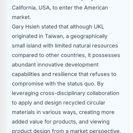
California, USA
, to enter the American
market.
Gary Hsieh
stated that although UKL
originated in
Taiwan
, a geographically
small island with limited natural resources
compared to other countries, it possesses
abundant innovative development
capabilities and resilience that refuses to
compromise with the status quo. By
leveraging cross-disciplinary collaboration
to apply and design recycled circular
materials in various ways, creating more
added value for products, and viewing
product design from a market perspective,