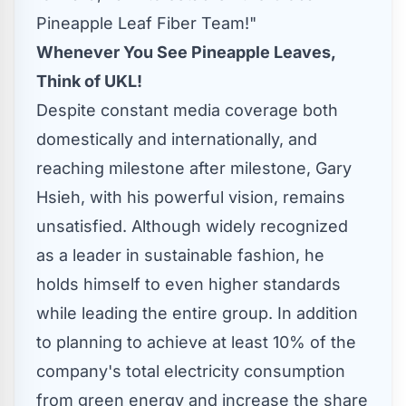
Pineapple Leaf Fiber Team!"
Whenever You See Pineapple Leaves,
Think of UK
L!
Despite constant media coverage both
domestically and internationally, and
reaching milestone after milestone,
Gary
Hsieh
, with his powerful vision, remains
unsatisfied. Although widely recognized
as a leader in sustainable fashion, he
holds himself to even higher standards
while leading the entire group. In addition
to planning to achieve at least 10% of the
company's total electricity consumption
from green energy and increase the share