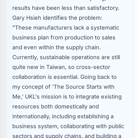
results have been less than satisfactory.
Gary Hsieh
identifies the problem:
"These manufacturers lack a systematic
business plan from production to sales
and even within the supply chain.
Currently, sustainable operations are still
quite new in
Taiwan
, so cross-sector
collaboration is essential. Going back to
my concept of 'The Source Starts with
Me,' UKL's mission is to integrate existing
resources both domestically and
internationally, including establishing a
business system, collaborating with public
sectors and supply chains, and building a