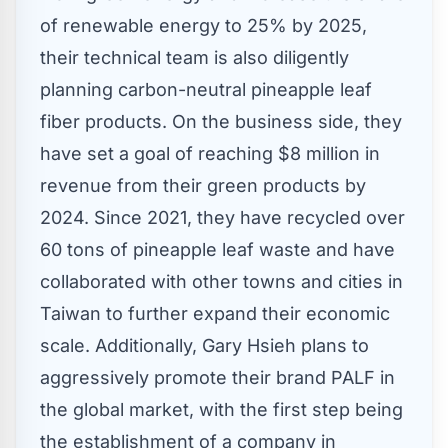
of renewable energy to 25% by 2025,
their technical team is also diligently
planning carbon-neutral pineapple leaf
fiber products. On the business side, they
have set a goal of reaching
$8 million
in
revenue from their green products by
2024. Since 2021, they have recycled over
60 tons of pineapple leaf waste and have
collaborated with other towns and cities in
Taiwan
to further expand their economic
scale. Additionally,
Gary Hsieh
plans to
aggressively promote their brand PALF in
the global market, with the first step being
the establishment of a company in