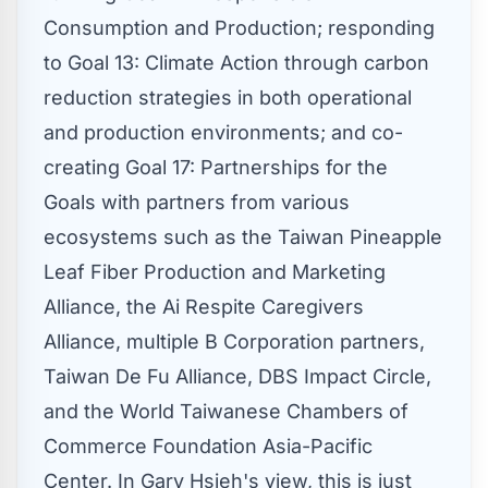
Consumption and Production; responding
to Goal 13: Climate Action through carbon
reduction strategies in both operational
and production environments; and co-
creating Goal 17: Partnerships for the
Goals with partners from various
ecosystems such as the Taiwan Pineapple
Leaf Fiber Production and Marketing
Alliance, the Ai Respite Caregivers
Alliance, multiple B Corporation partners,
Taiwan De Fu Alliance, DBS Impact Circle,
and the World Taiwanese Chambers of
Commerce Foundation Asia-Pacific
Center. In
Gary Hsieh's
view, this is just