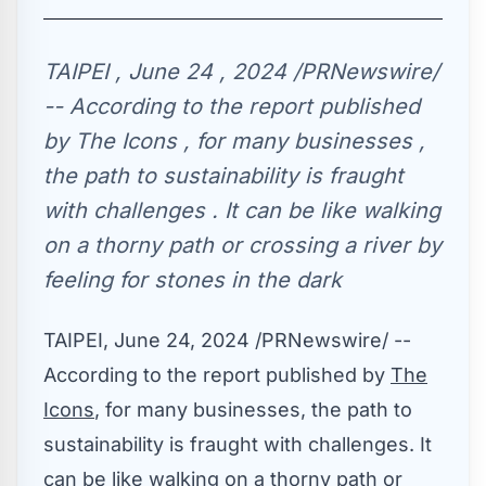
TAIPEI , June 24 , 2024 /PRNewswire/
-- According to the report published
by The Icons , for many businesses ,
the path to sustainability is fraught
with challenges . It can be like walking
on a thorny path or crossing a river by
feeling for stones in the dark
TAIPEI
,
June 24, 2024
/PRNewswire/ --
According to the report published by
The
Icons
, for many businesses, the path to
sustainability is fraught with challenges. It
can be like walking on a thorny path or