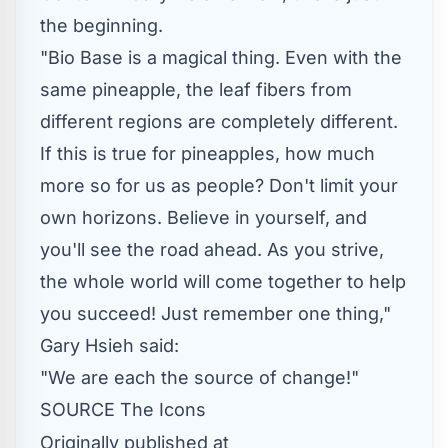
the beginning.
"
Bio Base
is a magical thing. Even with the
same pineapple, the leaf fibers from
different regions are completely different.
If this is true for pineapples, how much
more so for us as people? Don't limit your
own horizons. Believe in yourself, and
you'll see the road ahead. As you strive,
the whole world will come together to help
you succeed! Just remember one thing,"
Gary Hsieh
said:
"We are each the source of change!"
SOURCE The Icons
Originally published at