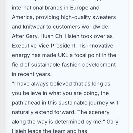
international brands in
Europe
and
America, providing high-quality sweaters
and knitwear to customers worldwide.
After Gary,
Huan Chi Hsieh
took over as
Executive Vice President, his innovative
energy has made UKL a focal point in the
field of sustainable fashion development
in recent years.
"I have always believed that as long as
you believe in what you are doing, the
path ahead in this sustainable journey will
naturally extend forward. The scenery
along the way is determined by me!"
Gary
Hsieh
leads the team and has