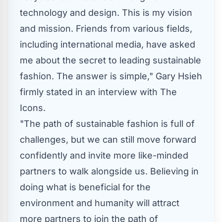
technology and design. This is my vision
and mission. Friends from various fields,
including international media, have asked
me about the secret to leading sustainable
fashion. The answer is simple,"
Gary Hsieh
firmly stated in an interview with
T
he
Icon
s
.
"The path of sustainable fashion is full of
challenges, but we can still move forward
confidently and invite more like-minded
partners to walk alongside us. Believing in
doing what is beneficial for the
environment and humanity will attract
more partners to join the path of