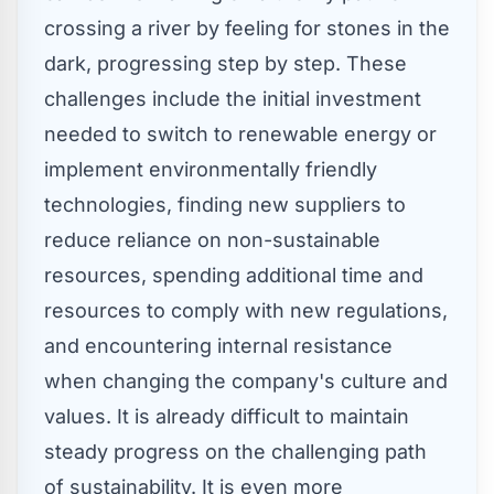
crossing a river by feeling for stones in the
dark, progressing step by step. These
challenges include the initial investment
needed to switch to renewable energy or
implement environmentally friendly
technologies, finding new suppliers to
reduce reliance on non-sustainable
resources, spending additional time and
resources to comply with new regulations,
and encountering internal resistance
when changing the company's culture and
values. It is already difficult to maintain
steady progress on the challenging path
of sustainability. It is even more