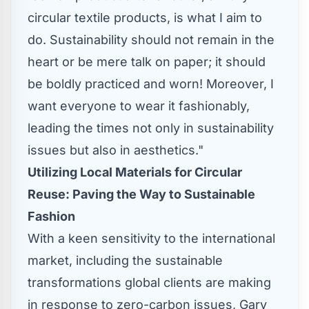
circular textile products, is what I aim to
do. Sustainability should not remain in the
heart or be mere talk on paper; it should
be boldly practiced and worn! Moreover, I
want everyone to wear it fashionably,
leading the times not only in sustainability
issues but also in aesthetics."
Utilizing Local Materials for Circular
Reuse: Paving the Way to Sustainable
Fashion
With a keen sensitivity to the international
market, including the sustainable
transformations global clients are making
in response to zero-carbon issues,
Gary