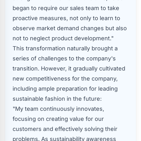
began to require our sales team to take
proactive measures, not only to learn to
observe market demand changes but also
not to neglect product development."
This transformation naturally brought a
series of challenges to the company's
transition. However, it gradually cultivated
new competitiveness for the company,
including ample preparation for leading
sustainable fashion in the future:
"My team continuously innovates,
focusing on creating value for our
customers and effectively solving their
problems. As sustainability awareness