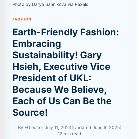
Photo by Darya Sannikova via Pexels
FASHION
Earth-Friendly Fashion:
Embracing
Sustainability! Gary
Hsieh, Executive Vice
President of UKL:
Because We Believe,
Each of Us Can Be the
Source!
By
EU editor
|
July 11, 2024
|
Updated
June 9, 2025
|
12 min read