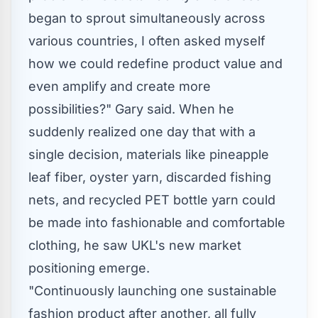
began to sprout simultaneously across
various countries, I often asked myself
how we could redefine product value and
even amplify and create more
possibilities?" Gary said. When he
suddenly realized one day that with a
single decision, materials like pineapple
leaf fiber, oyster yarn, discarded fishing
nets, and recycled PET bottle yarn could
be made into fashionable and comfortable
clothing, he saw UKL's new market
positioning emerge.
"Continuously launching one sustainable
fashion product after another, all fully