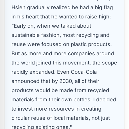
Hsieh
gradually realized he had a big flag
in his heart that he wanted to raise high:
"Early on, when we talked about
sustainable fashion, most recycling and
reuse were focused on plastic products.
But as more and more companies around
the world joined this movement, the scope
rapidly expanded.
Even Coca-Cola
announced that by 2030, all of their
products would be made from recycled
materials from their own bottles. I decided
to invest more resources in creating
circular reuse of local materials, not just
recycling existing ones."