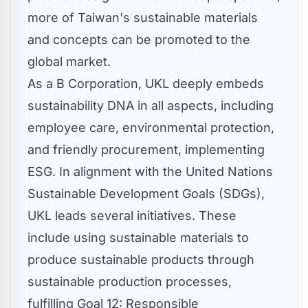
more of
Taiwan's
sustainable materials
and concepts can be promoted to the
global market.
As a B Corporation, UKL deeply embeds
sustainability DNA in all aspects, including
employee care, environmental protection,
and friendly procurement, implementing
ESG. In alignment with the United Nations
Sustainable Development Goals (SDGs),
UKL leads several initiatives. These
include using sustainable materials to
produce sustainable products through
sustainable production processes,
fulfilling Goal 12: Responsible