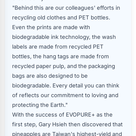
"Behind this are our colleagues' efforts in
recycling old clothes and PET bottles.
Even the prints are made with
biodegradable ink technology, the wash
labels are made from recycled PET
bottles, the hang tags are made from
recycled paper pulp, and the packaging
bags are also designed to be
biodegradable. Every detail you can think
of reflects our commitment to loving and
protecting the Earth."
With the success of EVOPURE+ as the
first step,
Gary Hsieh
then discovered that
pineapples are
Taiwan's
highest-yield and