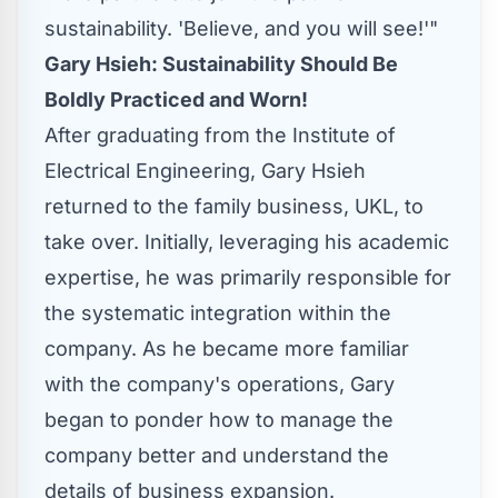
sustainability. 'Believe, and you will see!'"
Gary Hsieh
: Sustainability Should Be
Boldly Practiced and Wor
n!
After graduating from the Institute of
Electrical Engineering,
Gary Hsieh
returned to the family business, UKL, to
take over. Initially, leveraging his academic
expertise, he was primarily responsible for
the systematic integration within the
company. As he became more familiar
with the company's operations, Gary
began to ponder how to manage the
company better and understand the
details of business expansion.