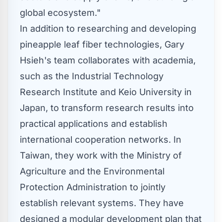
global ecosystem."
In addition to researching and developing
pineapple leaf fiber technologies,
Gary
Hsieh's
team collaborates with academia,
such as the Industrial Technology
Research Institute and
Keio University
in
Japan
, to transform research results into
practical applications and establish
international cooperation networks. In
Taiwan
, they work with the Ministry of
Agriculture and the Environmental
Protection Administration to jointly
establish relevant systems. They have
designed a modular development plan that