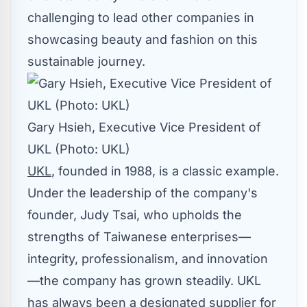
challenging to lead other companies in
showcasing beauty and fashion on this
sustainable journey.
Gary Hsieh, Executive Vice President of
UKL (Photo: UKL)
UKL
, founded in 1988, is a classic example.
Under the leadership of the company's
founder,
Judy Tsai
, who upholds the
strengths of Taiwanese enterprises—
integrity, professionalism, and innovation
—the company has grown steadily. UKL
has always been a designated supplier for