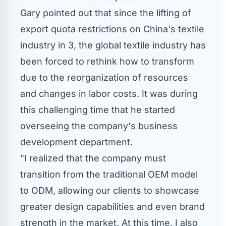
Gary pointed out that since the lifting of
export quota restrictions on
China's
textile
industry in 3, the global textile industry has
been forced to rethink how to transform
due to the reorganization of resources
and changes in labor costs. It was during
this challenging time that he started
overseeing the company's business
development department.
"I realized that the company must
transition from the traditional OEM model
to ODM, allowing our clients to showcase
greater design capabilities and even brand
strength in the market. At this time, I also