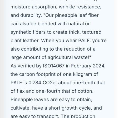
moisture absorption, wrinkle resistance,
and durability. "Our pineapple leaf fiber
can also be blended with natural or
synthetic fibers to create thick, textured
plant leather. When you wear PALF, you're
also contributing to the reduction of a
large amount of agricultural waste!"
As verified by ISO14067 in
February 2024
,
the carbon footprint of one kilogram of
PALF is 0.784 CO2e, about one-tenth that
of flax and one-fourth that of cotton.
Pineapple leaves are easy to obtain,
cultivate, have a short growth cycle, and
are easy to transport. The production