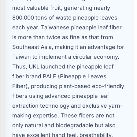
most valuable fruit, generating nearly
800,000 tons of waste pineapple leaves
each year. Taiwanese pineapple leaf fiber
is more than twice as fine as that from
Southeast Asia
, making it an advantage for
Taiwan
to implement a circular economy.
Thus, UKL launched the pineapple leaf
fiber brand PALF (Pineapple Leaves
Fiber), producing plant-based eco-friendly
fibers using advanced pineapple leaf
extraction technology and exclusive yarn-
making expertise. These fibers are not
only natural and biodegradable but also
have excellent hand feel, breathability,