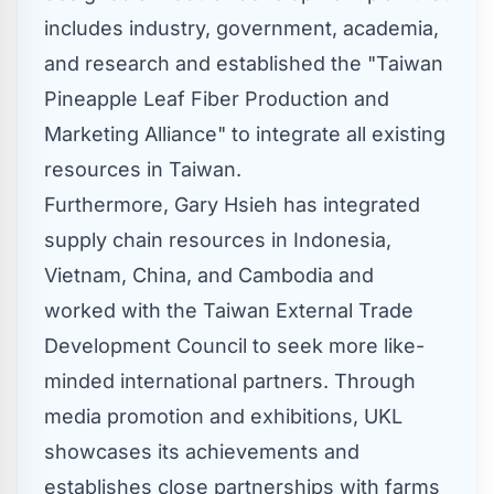
includes industry, government, academia,
and research and established the "Taiwan
Pineapple Leaf Fiber Production and
Marketing Alliance" to integrate all existing
resources in
Taiwan
.
Furthermore,
Gary Hsieh
has integrated
supply chain resources in
Indonesia
,
Vietnam
,
China
, and
Cambodia
and
worked with the Taiwan External Trade
Development Council to seek more like-
minded international partners. Through
media promotion and exhibitions, UKL
showcases its achievements and
establishes close partnerships with farms