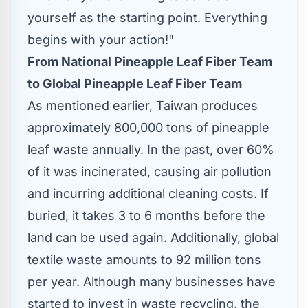
yourself as the starting point. Everything
begins with your action!"
From National Pineapple Leaf Fiber Team
to Global Pineapple Leaf Fiber Team
As mentioned earlier,
Taiwan
produces
approximately 800,000 tons of pineapple
leaf waste annually. In the past, over 60%
of it was incinerated, causing air pollution
and incurring additional cleaning costs. If
buried, it takes 3 to 6 months before the
land can be used again. Additionally, global
textile waste amounts to 92 million tons
per year. Although many businesses have
started to invest in waste recycling, the