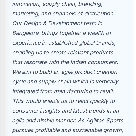
innovation, supply chain, branding,
marketing, and channels of distribution.
Our Design & Development team in
Bangalore
, brings together a wealth of
experience in established global brands,
enabling us to create relevant products
that resonate with the Indian consumers.
We aim to build an agile product creation
cycle and supply chain which is vertically
integrated from manufacturing to retail.
This would enable us to react quickly to
consumer insights and latest trends in an
agile and nimble manner. As Agilitas Sports
pursues profitable and sustainable growth,