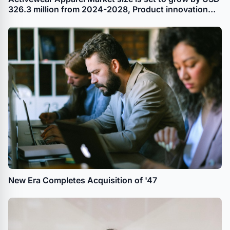
326.3 million from 2024-2028, Product innovation
leading to portfolio extension and product
premiumization boost the market, Technavio
New Era Completes Acquisition of '47