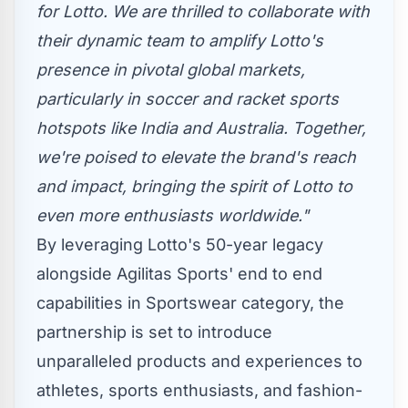
for Lotto. We are thrilled to collaborate with
their dynamic team to amplify Lotto's
presence in pivotal global markets,
particularly in soccer and racket sports
hotspots like
India
and
Australia
. Together,
we're poised to elevate the brand's reach
and impact, bringing the spirit of Lotto to
even more enthusiasts worldwide."
By leveraging Lotto's 50-year legacy
alongside Agilitas Sports' end to end
capabilities in Sportswear category, the
partnership is set to introduce
unparalleled products and experiences to
athletes, sports enthusiasts, and fashion-