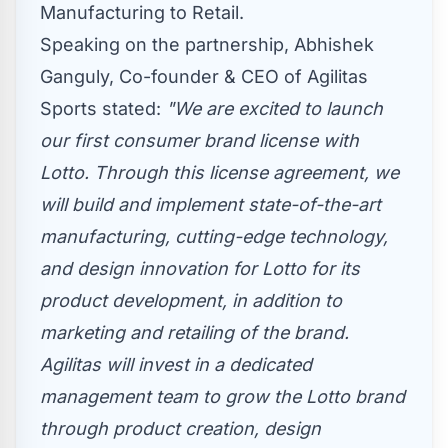
Manufacturing to Retail.
Speaking on the partnership,
Abhishek
Ganguly
, Co-founder & CEO of Agilitas
Sports stated:
"We are excited to launch
our first consumer brand license with
Lotto. Through this license agreement, we
will build and implement state-of-the-art
manufacturing, cutting-edge technology,
and design innovation for Lotto for its
product development, in addition to
marketing and retailing of the brand.
Agilitas will invest in a dedicated
management team to grow the Lotto brand
through product creation, design