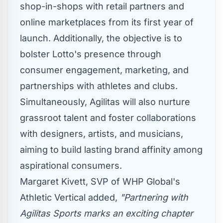
shop-in-shops with retail partners and
online marketplaces from its first year of
launch. Additionally, the objective is to
bolster Lotto's presence through
consumer engagement, marketing, and
partnerships with athletes and clubs.
Simultaneously, Agilitas will also nurture
grassroot talent and foster collaborations
with designers, artists, and musicians,
aiming to build lasting brand affinity among
aspirational consumers.
Margaret Kivett
, SVP of WHP Global's
Athletic Vertical added,
"Partnering with
Agilitas Sports marks an exciting chapter