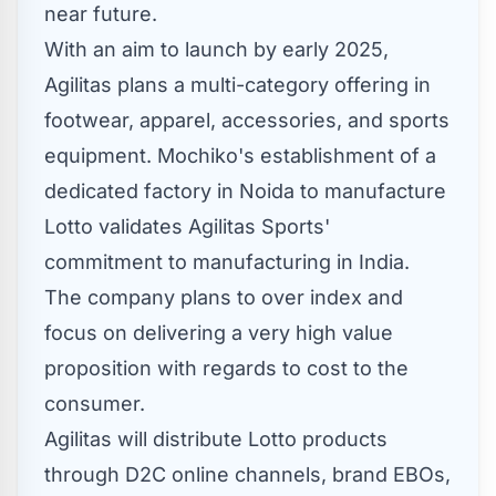
near future.
With an aim to launch by early 2025,
Agilitas plans a multi-category offering in
footwear, apparel, accessories, and sports
equipment. Mochiko's establishment of a
dedicated factory in Noida to manufacture
Lotto validates Agilitas Sports'
commitment to manufacturing in
India
.
The company plans to over index and
focus on delivering a very high value
proposition with regards to cost to the
consumer.
Agilitas will distribute Lotto products
through D2C online channels, brand EBOs,