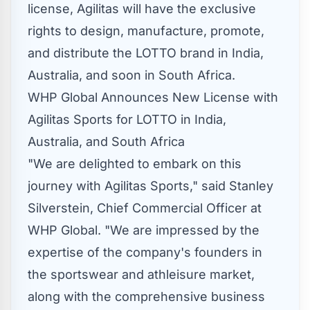
license, Agilitas will have the exclusive
rights to design, manufacture, promote,
and distribute the LOTTO brand in
India
,
Australia
, and soon in
South Africa
.
WHP Global Announces New License with
Agilitas Sports for LOTTO in India,
Australia, and South Africa
"We are delighted to embark on this
journey with Agilitas Sports," said
Stanley
Silverstein
, Chief Commercial Officer at
WHP Global. "We are impressed by the
expertise of the company's founders in
the sportswear and athleisure market,
along with the comprehensive business