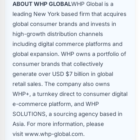
ABOUT WHP GLOBAL
WHP Global is a
leading New York based firm that acquires
global consumer brands and invests in
high-growth distribution channels
including digital commerce platforms and
global expansion. WHP owns a portfolio of
consumer brands that collectively
generate over USD
$7 billion
in global
retail sales. The company also owns
WHP+, a turnkey direct to consumer digital
e-commerce platform, and WHP
SOLUTIONS, a sourcing agency based in
Asia
. For more information, please
visit www.whp-global.com.