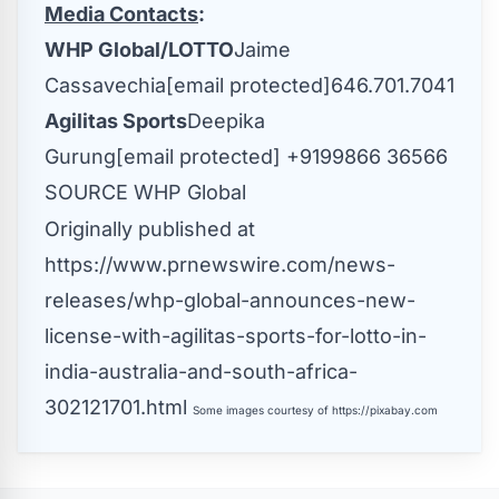
Media Contacts
:
WHP Global/LOTTO
Jaime
Cassavechia
[email protected]
646.701.7041
Agilitas Sports
Deepika
Gurung
[email protected]
+9199866 36566
SOURCE WHP Global
Originally published at
https://www.prnewswire.com/news-
releases/whp-global-announces-new-
license-with-agilitas-sports-for-lotto-in-
india-australia-and-south-africa-
302121701.html
Some images courtesy of
https://pixabay.com