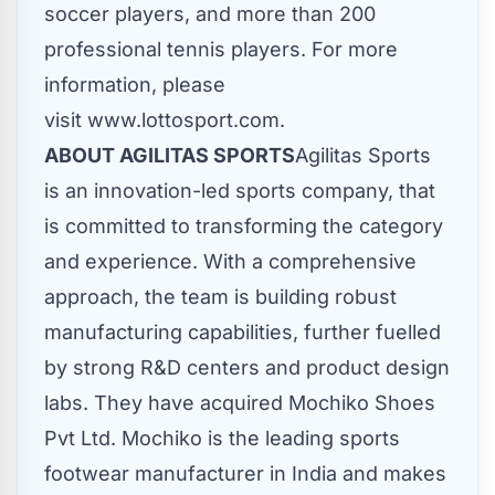
soccer players, and more than 200
professional tennis players. For more
information, please
visit www.lottosport.com.
ABOUT AGILITAS SPORTS
Agilitas Sports
is an innovation-led sports company, that
is committed to transforming the category
and experience. With a comprehensive
approach, the team is building robust
manufacturing capabilities, further fuelled
by strong R&D centers and product design
labs. They have acquired Mochiko Shoes
Pvt Ltd. Mochiko is the leading sports
footwear manufacturer in
India
and makes