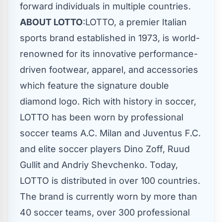
forward individuals in multiple countries.
ABOUT LOTTO
:LOTTO, a premier Italian
sports brand established in 1973, is world-
renowned for its innovative performance-
driven footwear, apparel, and accessories
which feature the signature double
diamond logo. Rich with history in soccer,
LOTTO has been worn by professional
soccer teams A.C. Milan and Juventus F.C.
and elite soccer players
Dino Zoff
, Ruud
Gullit and Andriy Shevchenko. Today,
LOTTO is distributed in over 100 countries.
The brand is currently worn by more than
40 soccer teams, over 300 professional