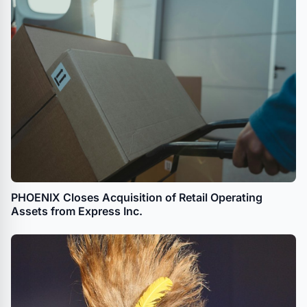
PHOENIX Closes Acquisition of Retail Operating
Assets from Express Inc.