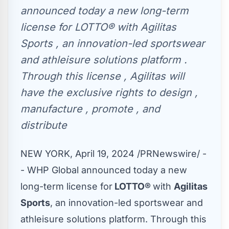
announced today a new long-term
license for LOTTO® with Agilitas
Sports , an innovation-led sportswear
and athleisure solutions platform .
Through this license , Agilitas will
have the exclusive rights to design ,
manufacture , promote , and
distribute
NEW YORK
,
April 19, 2024
/PRNewswire/ -
- WHP Global announced today a new
long-term license for
LOTTO®
with
Agilitas
Sports
, an innovation-led sportswear and
athleisure solutions platform. Through this