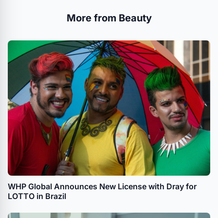
More from Beauty
WHP Global Announces New License with Dray for
LOTTO in Brazil