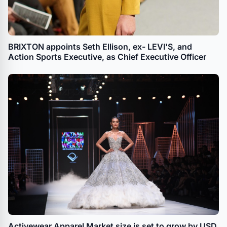
BRIXTON appoints Seth Ellison, ex- LEVI'S, and
Action Sports Executive, as Chief Executive Officer
Activewear Apparel Market size is set to grow by USD