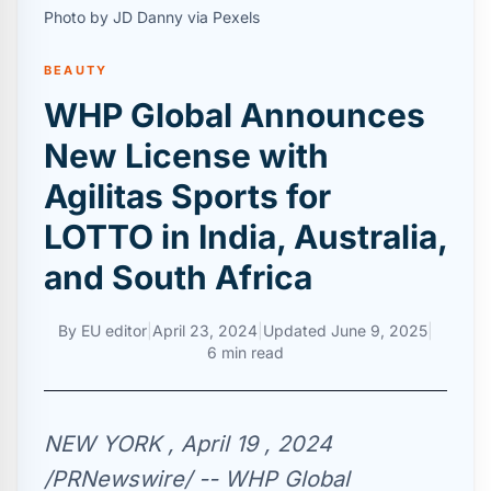
Photo by JD Danny via Pexels
BEAUTY
WHP Global Announces
New License with
Agilitas Sports for
LOTTO in India, Australia,
and South Africa
By
EU editor
|
April 23, 2024
|
Updated
June 9, 2025
|
6 min read
NEW YORK , April 19 , 2024
/PRNewswire/ -- WHP Global