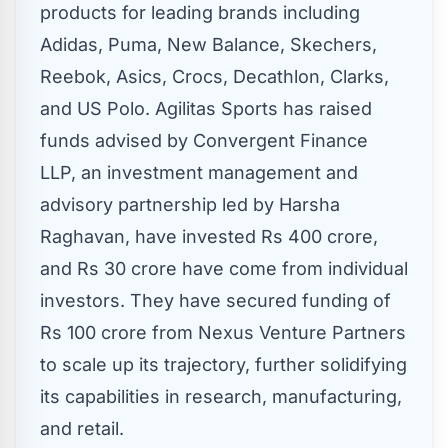
products for leading brands including
Adidas, Puma, New Balance, Skechers,
Reebok, Asics, Crocs, Decathlon, Clarks,
and US Polo. Agilitas Sports has raised
funds advised by Convergent Finance
LLP, an investment management and
advisory partnership led by
Harsha
Raghavan
, have invested
Rs 400 crore
,
and
Rs 30 crore
have come from individual
investors. They have secured funding of
Rs 100 crore
from Nexus Venture Partners
to scale up its trajectory, further solidifying
its capabilities in research, manufacturing,
and retail.