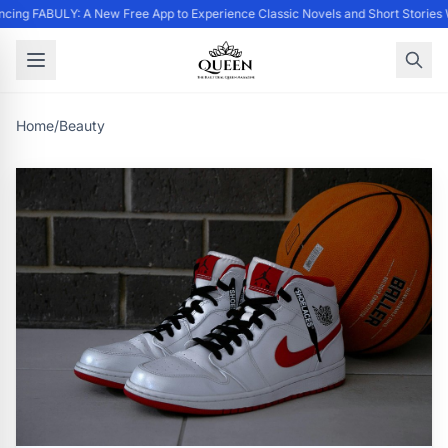
cing FABULY: A New Free App to Experience Classic Novels and Short Stories 
Home
/
Beauty