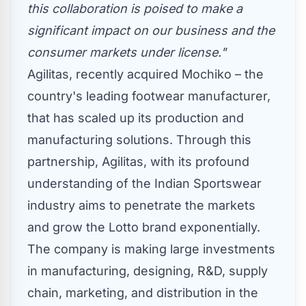
this collaboration is poised to make a
significant impact on our business and the
consumer markets under license."
Agilitas, recently acquired Mochiko – the
country's leading footwear manufacturer,
that has scaled up its production and
manufacturing solutions. Through this
partnership, Agilitas, with its profound
understanding of the Indian Sportswear
industry aims to penetrate the markets
and grow the Lotto brand exponentially.
The company is making large investments
in manufacturing, designing, R&D, supply
chain, marketing, and distribution in the