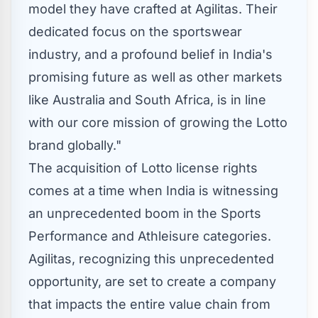
model they have crafted at Agilitas. Their
dedicated focus on the sportswear
industry, and a profound belief in
India's
promising future as well as other markets
like
Australia
and
South Africa
, is in line
with our core mission of growing the Lotto
brand globally."
The acquisition of Lotto license rights
comes at a time when
India
is witnessing
an unprecedented boom in the Sports
Performance and Athleisure categories.
Agilitas, recognizing this unprecedented
opportunity, are set to create a company
that impacts the entire value chain from