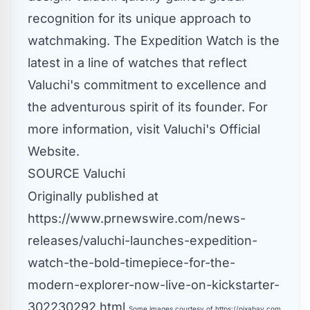
recognition for its unique approach to
watchmaking. The Expedition Watch is the
latest in a line of watches that reflect
Valuchi's commitment to excellence and
the adventurous spirit of its founder. For
more information, visit
Valuchi's Official
Website
.
SOURCE Valuchi
Originally published at
https://www.prnewswire.com/news-
releases/valuchi-launches-expedition-
watch-the-bold-timepiece-for-the-
modern-explorer-now-live-on-kickstarter-
302230292.html
Some images courtesy of
https://pixabay.com