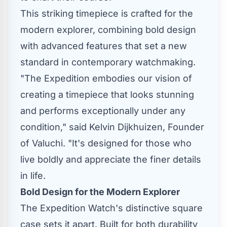
This striking timepiece is crafted for the
modern explorer, combining bold design
with advanced features that set a new
standard in contemporary watchmaking.
"The Expedition embodies our vision of
creating a timepiece that looks stunning
and performs exceptionally under any
condition," said
Kelvin Dijkhuizen
, Founder
of Valuchi. "It's designed for those who
live boldly and appreciate the finer details
in life.
Bold Design for the Modern Explorer
The Expedition Watch's distinctive square
case sets it apart. Built for both durability