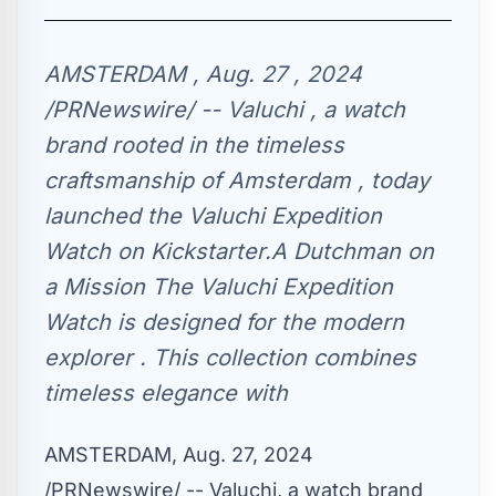
AMSTERDAM , Aug. 27 , 2024
/PRNewswire/ -- Valuchi , a watch
brand rooted in the timeless
craftsmanship of Amsterdam , today
launched the Valuchi Expedition
Watch on Kickstarter.A Dutchman on
a Mission The Valuchi Expedition
Watch is designed for the modern
explorer . This collection combines
timeless elegance with
AMSTERDAM
,
Aug. 27, 2024
/PRNewswire/ -- Valuchi, a watch brand