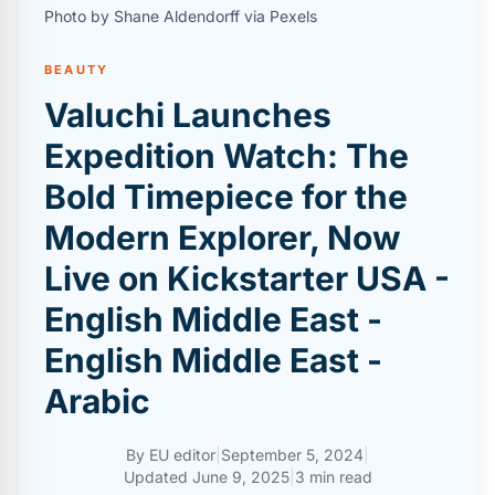
Photo by Shane Aldendorff via Pexels
BEAUTY
Valuchi Launches
Expedition Watch: The
Bold Timepiece for the
Modern Explorer, Now
Live on Kickstarter USA -
English Middle East -
English Middle East -
Arabic
By
EU editor
|
September 5, 2024
|
Updated
June 9, 2025
|
3 min read