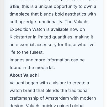
$189
, this is a unique opportunity to own a
timepiece that blends bold aesthetics with
cutting-edge functionality. The Valuchi
Expedition Watch is
available now on
Kickstarter
in limited quantities, making it
an essential accessory for those who live
life to the fullest.
Images and more information can be
found in the
media kit
.
About Valuchi
Valuchi began with a vision: to create a
watch brand that blends the traditional
craftsmanship of
Amsterdam
with modern
design. Valuchi quickly gained global