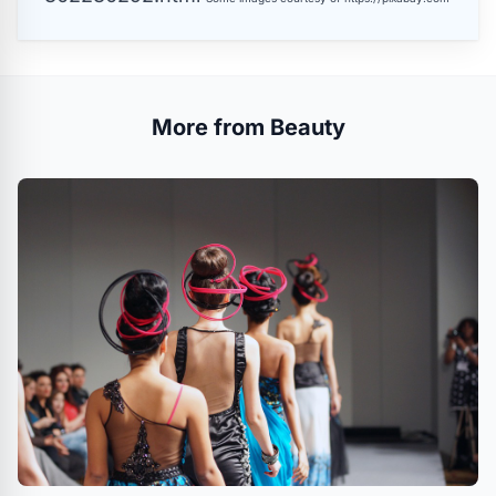
More from Beauty