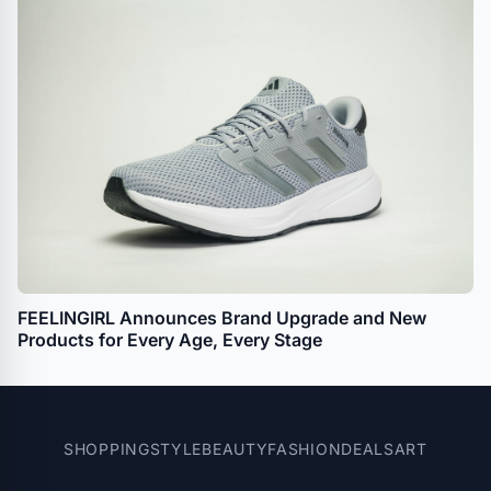
FEELINGIRL Announces Brand Upgrade and New
Products for Every Age, Every Stage
SHOPPING
STYLE
BEAUTY
FASHION
DEALS
ART