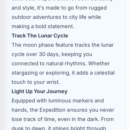
and style, it's made to go from rugged
outdoor adventures to city life while
making a bold statement.
Track The Lunar Cycle
The moon phase feature tracks the lunar
cycle over 30 days, keeping you
connected to natural rhythms. Whether
stargazing or exploring, it adds a celestial
touch to your wrist.
Light Up Your Journey
Equipped with luminous markers and
hands, the Expedition ensures you never
lose track of time, even in the dark. From
dusk to dawn, it shines bright through