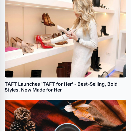
TAFT Launches 'TAFT for Her' - Best-Selling, Bold
Styles, Now Made for Her