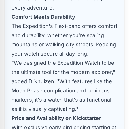
every adventure.
Comfort Meets Durability
The Expedition's Flexi-band offers comfort
and durability, whether you're scaling
mountains or walking city streets, keeping
your watch secure all day long.
"We designed the Expedition Watch to be
the ultimate tool for the modern explorer,"
added Dijkhuizen. "With features like the
Moon Phase complication and luminous
markers, it's a watch that's as functional
as it is visually captivating."
Price and Availability on Kickstarter
With exclusive early bird pricing starting at