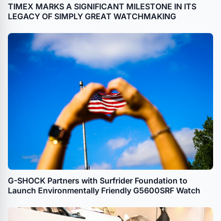
TIMEX MARKS A SIGNIFICANT MILESTONE IN ITS
LEGACY OF SIMPLY GREAT WATCHMAKING
G-SHOCK Partners with Surfrider Foundation to
Launch Environmentally Friendly G5600SRF Watch