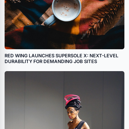
RED WING LAUNCHES SUPERSOLE X: NEXT-LEVEL
DURABILITY FOR DEMANDING JOB SITES