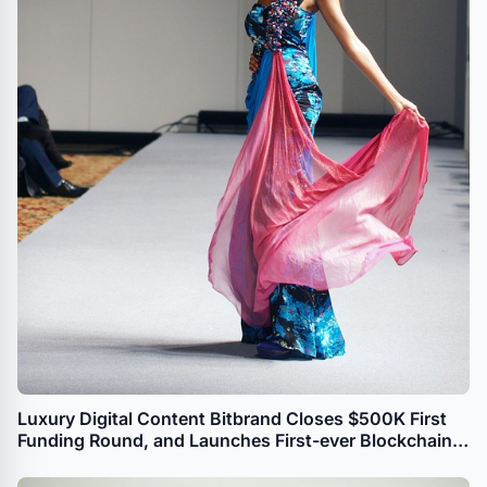
Luxury Digital Content Bitbrand Closes $500K First
Funding Round, and Launches First-ever Blockchain-
based Watch Faces Portal