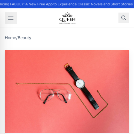
cing FABULY: A New Free App to Experience Classic Novels and Short Stories
Home
/
Beauty