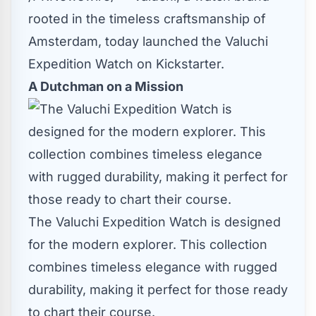
rooted in the timeless craftsmanship of
Amsterdam
, today launched the
Valuchi
Expedition Watch on Kickstarter
.
A Dutchman on a Mission
The Valuchi Expedition Watch is designed
for the modern explorer. This collection
combines timeless elegance with rugged
durability, making it perfect for those ready
to chart their course.