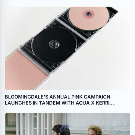
BLOOMINGDALE'S ANNUAL PINK CAMPAIGN
LAUNCHES IN TANDEM WITH AQUA X KERRI
ROSENTHAL COLLECTION