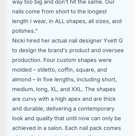
way too big and don't hit the same. Our
nails come from short to the longest
length I wear, in ALL shapes, all sizes, and
polishes."
Nicki hired her actual nail designer Yvett G
to design the brand's product and oversee
production. Four custom shapes were
molded – stiletto, coffin, square, and
almond – in five lengths, including short,
medium, long, XL, and XXL. The shapes
are curvy with a high apex and are thick
and durable, delivering a contemporary
look and quality that until now can only be
achieved in a salon. Each nail pack comes