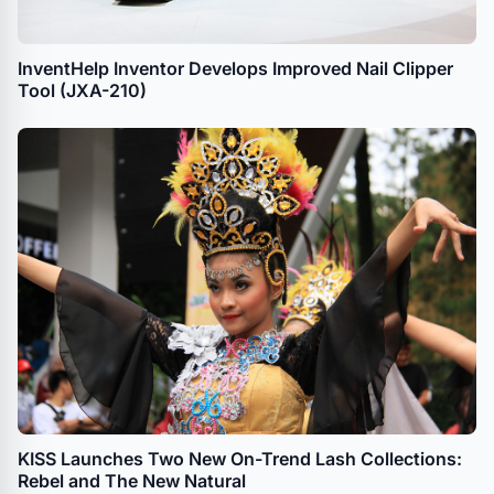
InventHelp Inventor Develops Improved Nail Clipper
Tool (JXA-210)
KISS Launches Two New On-Trend Lash Collections:
Rebel and The New Natural