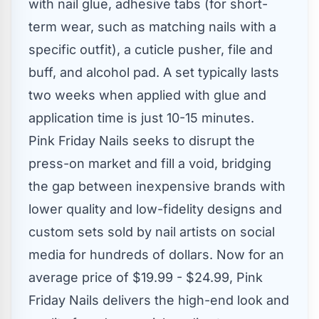
with nail glue, adhesive tabs (for short-
term wear, such as matching nails with a
specific outfit), a cuticle pusher, file and
buff, and alcohol pad. A set typically lasts
two weeks when applied with glue and
application time is just 10-15 minutes.
Pink Friday Nails seeks to disrupt the
press-on market and fill a void, bridging
the gap between inexpensive brands with
lower quality and low-fidelity designs and
custom sets sold by nail artists on social
media for hundreds of dollars. Now for an
average price of
$19.99
-
$24.99
, Pink
Friday Nails delivers the high-end look and