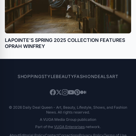
LAPOINTE'S SPRING 2025 COLLECTION FEATURES
OPRAH WINFREY
SHOPPING
STYLE
BEAUTY
FASHION
DEALS
ART
© 2026 Daily Deal Queen - Art, Beauty, Lifestyle, Shows, and Fashion
News. All rights reserved.
A VUGA Media Group publication
Part of the
VUGA Enterprises
network.
About
Editorial Policy
Contact
Corrections
Privacy Policy
Terms of Use