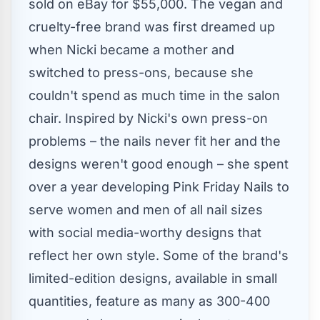
sold on eBay for
$55,000
. The vegan and
cruelty-free brand was first dreamed up
when Nicki became a mother and
switched to press-ons, because she
couldn't spend as much time in the salon
chair. Inspired by Nicki's own press-on
problems – the nails never fit her and the
designs weren't good enough – she spent
over a year developing Pink Friday Nails to
serve women and men of all nail sizes
with social media-worthy designs that
reflect her own style. Some of the brand's
limited-edition designs, available in small
quantities, feature as many as 300-400