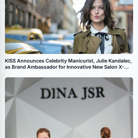
KISS Announces Celebrity Manicurist, Julie Kandalec,
as Brand Ambassador for Innovative New Salon X-
tend LED Soft Gel System