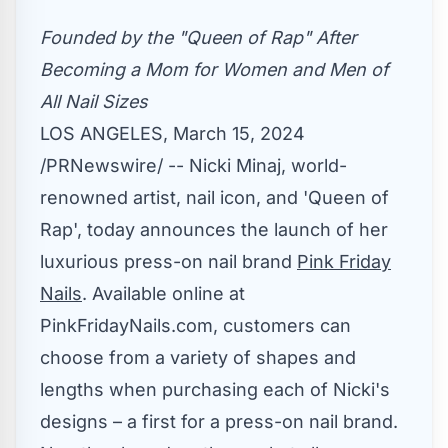
Founded by the "Queen of Rap" After
Becoming a Mom
for Women and Men of
All Nail Sizes
LOS ANGELES
,
March 15, 2024
/PRNewswire/ -- Nicki Minaj, world-
renowned artist, nail icon, and 'Queen of
Rap', today announces the launch of her
luxurious press-on nail brand
Pink Friday
Nails
. Available online at
PinkFridayNails.com, customers can
choose from a variety of shapes and
lengths when purchasing each of Nicki's
designs – a first for a press-on nail brand.