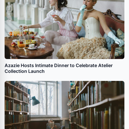
Azazie Hosts Intimate Dinner to Celebrate Atelier
Collection Launch