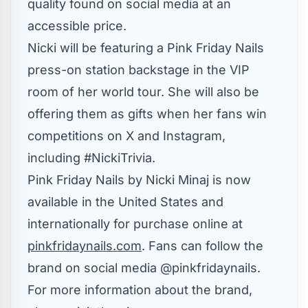
quality found on social media at an
accessible price.
Nicki will be featuring a Pink Friday Nails
press-on station backstage in the VIP
room of her world tour. She will also be
offering them as gifts when her fans win
competitions on X and Instagram,
including #NickiTrivia.
Pink Friday Nails by Nicki Minaj is now
available in
the United States
and
internationally for purchase online at
pinkfridaynails.com
. Fans can follow the
brand on social media @pinkfridaynails.
For more information about the brand,