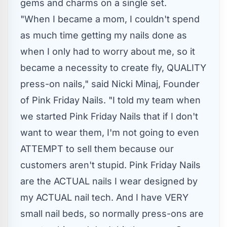
gems and charms on a single set.
"When I became a mom, I couldn't spend
as much time getting my nails done as
when I only had to worry about me, so it
became a necessity to create fly, QUALITY
press-on nails," said Nicki Minaj, Founder
of Pink Friday Nails. "I told my team when
we started Pink Friday Nails that if I don't
want to wear them, I'm not going to even
ATTEMPT to sell them because our
customers aren't stupid. Pink Friday Nails
are the ACTUAL nails I wear designed by
my ACTUAL nail tech. And I have VERY
small nail beds, so normally press-ons are