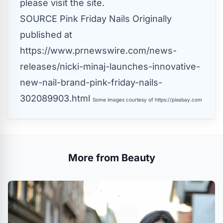
please visit the site.
SOURCE Pink Friday Nails
Originally
published at
https://www.prnewswire.com/news-
releases/nicki-minaj-launches-innovative-
new-nail-brand-pink-friday-nails-
302089903.html
Some images courtesy of
https://pixabay.com
More from Beauty