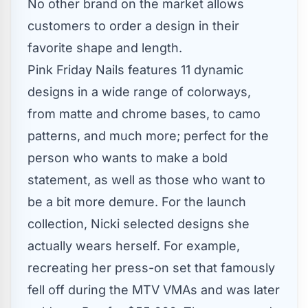
No other brand on the market allows
customers to order a design in their
favorite shape and length.
Pink Friday Nails features 11 dynamic
designs in a wide range of colorways,
from matte and chrome bases, to camo
patterns, and much more; perfect for the
person who wants to make a bold
statement, as well as those who want to
be a bit more demure. For the launch
collection, Nicki selected designs she
actually wears herself. For example,
recreating her press-on set that famously
fell off during the MTV VMAs and was later