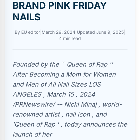
BRAND PINK FRIDAY
NAILS
By
EU editor
|
March 29, 2024
|
Updated
June 9, 2025
|
4 min read
Founded by the `` Queen of Rap ''
After Becoming a Mom for Women
and Men of All Nail Sizes LOS
ANGELES , March 15 , 2024
/PRNewswire/ -- Nicki Minaj , world-
renowned artist , nail icon , and
'Queen of Rap ' , today announces the
launch of her