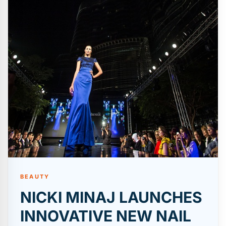
BEAUTY
NICKI MINAJ LAUNCHES
INNOVATIVE NEW NAIL