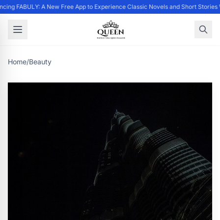
cing FABULY: A New Free App to Experience Classic Novels and Short Stories
Home
/
Beauty