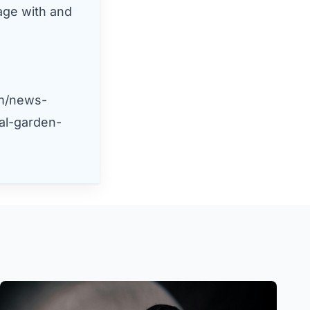
age with and
m/news-
al-garden-