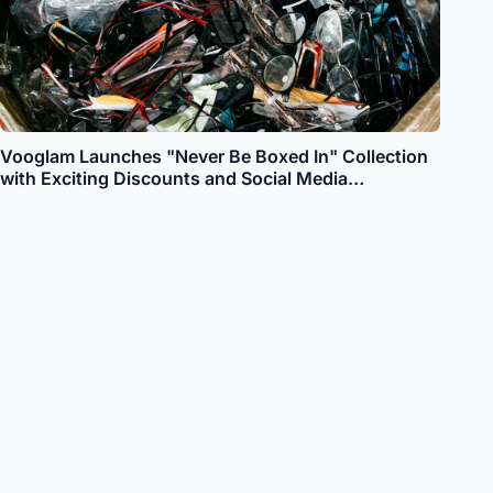
Vooglam Launches "Never Be Boxed In" Collection
with Exciting Discounts and Social Media
Engagement