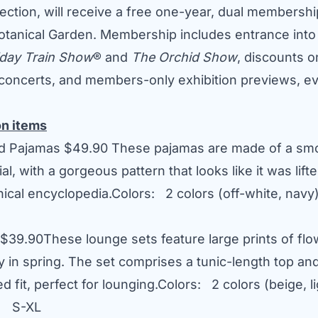
lection, will receive a free one-year, dual membersh
tanical Garden. Membership includes entrance into
iday Train Show
® and
The Orchid Show
, discounts 
concerts, and members-only exhibition previews, ev
on items
nd Pajamas
$49.90
These pajamas are made of a smo
al, with a gorgeous pattern that looks like it was lifte
nical encyclopedia.Colors: 2 colors (off-white, na
$39.90
These lounge sets feature large prints of flo
y in spring. The set comprises a tunic-length top an
ed fit, perfect for lounging.Colors: 2 colors (beige, l
: S-XL