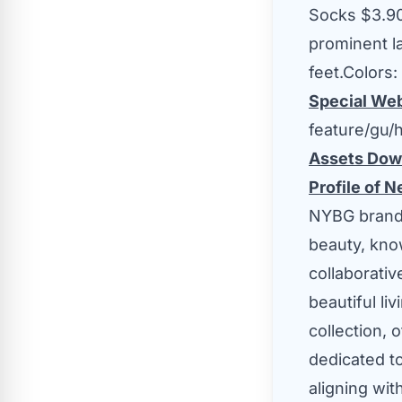
Socks
$3.9
prominent l
feet.Colors
Special We
feature/gu
Assets Dow
Profile of 
NYBG brand 
beauty, know
collaborati
beautiful li
collection, 
dedicated t
aligning wit