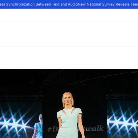
s Synchronization Between Text and Audio
New National Survey Reveals Teens A