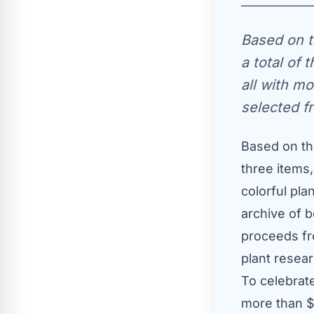
Based on t
a total of 
all with mo
selected f
Based on the
three items,
colorful pla
archive of b
proceeds fr
plant resear
To celebrat
more than
$