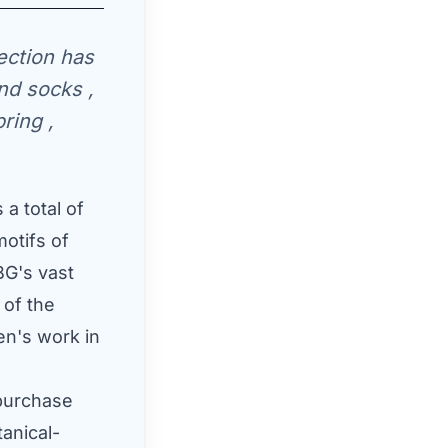
ection has
and socks ,
ring ,
a total of
motifs of
BG's vast
 of the
en's work in
 purchase
tanical-