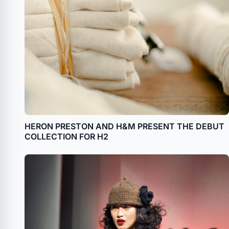
HERON PRESTON AND H&M PRESENT THE DEBUT
COLLECTION FOR H2