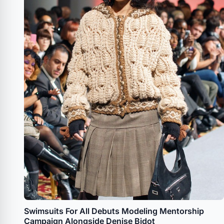
Swimsuits For All Debuts Modeling Mentorship
Campaign Alongside Denise Bidot