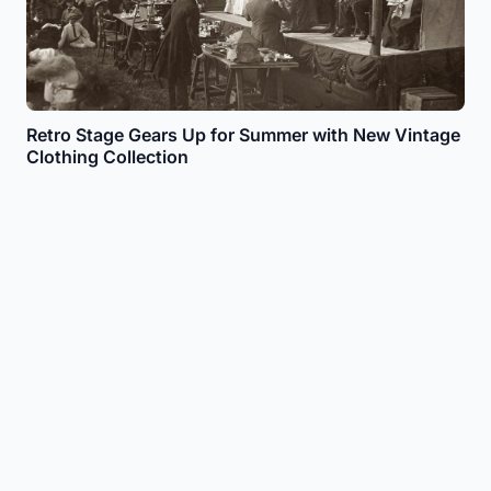
Retro Stage Gears Up for Summer with New Vintage
Clothing Collection