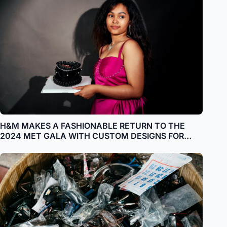
H&M MAKES A FASHIONABLE RETURN TO THE
2024 MET GALA WITH CUSTOM DESIGNS FOR
ADWOA ABOAH, AWKWAFINA, PALOMA
ELSESSER, QUANNAH CHASINGHORSE, HARI NEF,
STEFON DIGGS AND VICTOR GLEMAUD