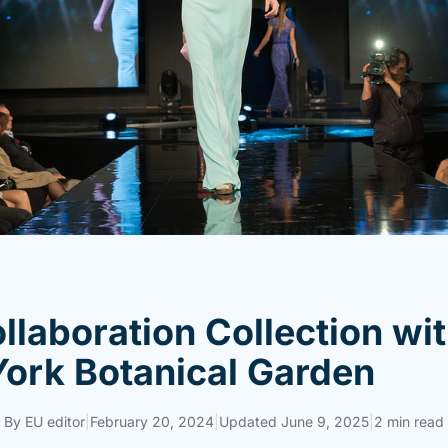
llaboration Collection wi
ork Botanical Garden
By
EU editor
|
February 20, 2024
|
Updated
June 9, 2025
|
2 min read