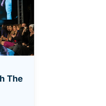
th The