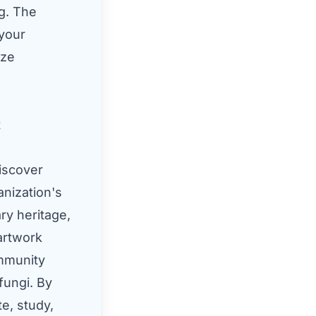
ng. The
 your
ize
t
iscover
anization's
ry heritage,
 artwork
ommunity
fungi. By
e, study,