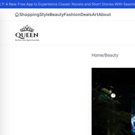
A New Free App to Experience Classic Novels and Short Stories With Seamles
Shopping
Style
Beauty
Fashion
Deals
Art
About
Home
/
Beauty