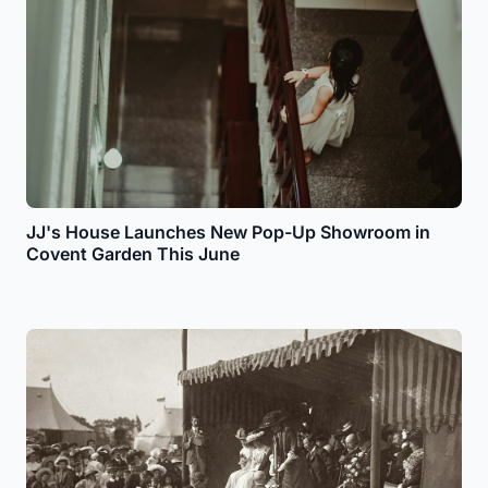
JJ's House Launches New Pop-Up Showroom in
Covent Garden This June