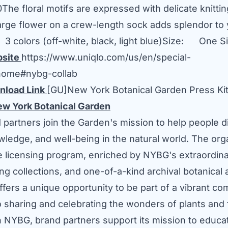
0
The floral motifs are expressed with delicate knitti
arge flower on a crew-length sock adds splendor to
: 3 colors (off-white, black, light blue)Size: One S
bsite
https://www.uniqlo.com/us/en/special-
/home#nybg-collab
nload Link
[GU]New York Botanical Garden Press Ki
New York Botanical Garden
partners join the Garden's mission to help people d
ledge, and well-being in the natural world. The org
ve licensing program, enriched by NYBG's extraordina
ving collections, and one-of-a-kind archival botanical
offers a unique opportunity to be part of a vibrant c
o sharing and celebrating the wonders of plants and 
h NYBG, brand partners support its mission to educat