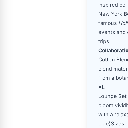
inspired col
New York Bo
famous
Hol
events and 
trips.
Collaborati
Cotton Ble
blend materi
from a bota
XL
Lounge Set
bloom vividl
with a relax
blue)Sizes