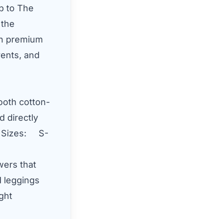
ip to The
 the
on premium
ents, and
oth cotton-
d directly
vy)Sizes: S-
wers that
d leggings
ight