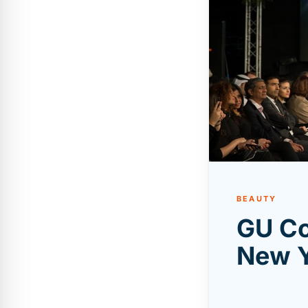
BEAUTY
GU Co
New Y