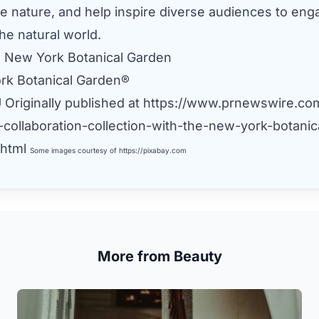
e nature, and help inspire diverse audiences to eng
he natural world.
 New York Botanical Garden
rk Botanical Garden®
U
Originally published at
https://www.prnewswire.co
-collaboration-collection-with-the-new-york-botanic
html
Some images courtesy of
https://pixabay.com
More from Beauty