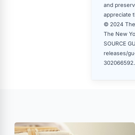
and preserv
appreciate t
© 2024 The
The New Yo
SOURCE G
releases/gu
302066592.