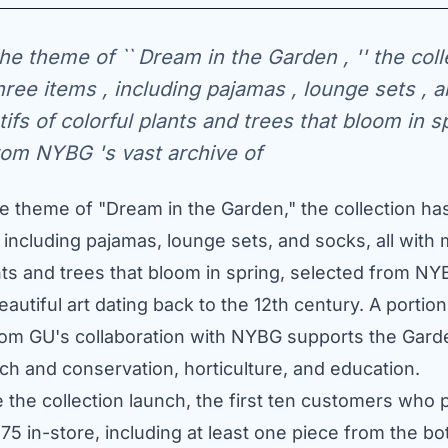
he theme of `` Dream in the Garden , '' the coll
three items , including pajamas , lounge sets , 
tifs of colorful plants and trees that bloom in sp
rom NYBG 's vast archive of
 theme of "Dream in the Garden," the collection has 
 including pajamas, lounge sets, and socks, all with 
nts and trees that bloom in spring, selected from NY
eautiful art dating back to the 12th century. A portion
om GU's collaboration with NYBG supports the Gard
ch and conservation, horticulture, and education.
e the collection launch, the first ten customers who
75
in-store, including at least one piece from the bo