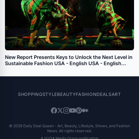
New Report Presents Keys to Unlock the Next Level in
Sustainable Fashion USA - English USA - English
APAC - English
SHOPPING
STYLE
BEAUTY
FASHION
DEALS
ART
© 2026 Daily Deal Queen - Art, Beauty, Lifestyle, Shows, and Fashion
News. All rights reserved.
A VUGA Media Group publication