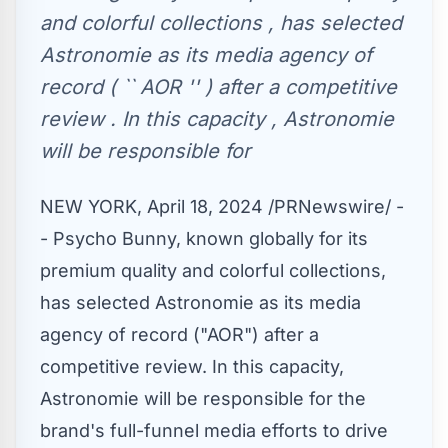
and colorful collections , has selected
Astronomie as its media agency of
record ( `` AOR '' ) after a competitive
review . In this capacity , Astronomie
will be responsible for
NEW YORK
,
April 18, 2024
/PRNewswire/ -
- Psycho Bunny, known globally for its
premium quality and colorful collections,
has selected Astronomie as its media
agency of record ("AOR") after a
competitive review. In this capacity,
Astronomie will be responsible for the
brand's full-funnel media efforts to drive