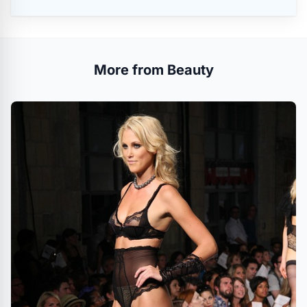
More from Beauty