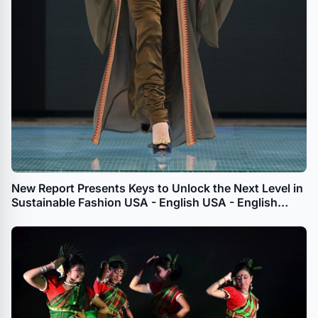
New Report Presents Keys to Unlock the Next Level in
Sustainable Fashion USA - English USA - English
APAC - English