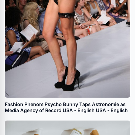
Fashion Phenom Psycho Bunny Taps Astronomie as
Media Agency of Record USA - English USA - English