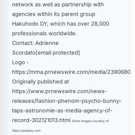
network as well as partnership with
agencies within its parent group
Hakuhodo DY, which has over 28,000
professionals worldwide.
Contact:
Adrienne
Scordato
[email protected]
Logo -
https://mma.prnewswire.com/media/2390680/A
Originally published at
https://www.prnewswire.com/news-
releases/fashion-phenom-psycho-bunny-
taps-astronomie-as-media-agency-of-
record-302121013.html
Some images courtesy of
https://pixabay.com