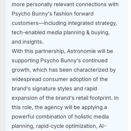
more personally relevant connections with
Psycho Bunny's fashion forward
customers—including integrated strategy,
tech-enabled media planning & buying,
and insights.
With this partnership, Astronomie will be
supporting Psycho Bunny's continued
growth, which has been characterized by
widespread consumer adoption of the
brand's signature styles and rapid
expansion of the brand's retail footprint. In
this role, the agency will be applying a
powerful combination of holistic media
planning, rapid-cycle optimization, AI-