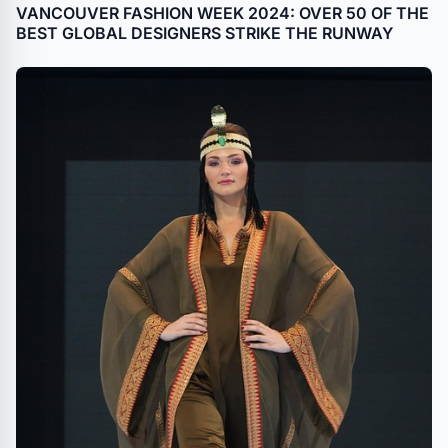
VANCOUVER FASHION WEEK 2024: OVER 50 OF THE
BEST GLOBAL DESIGNERS STRIKE THE RUNWAY