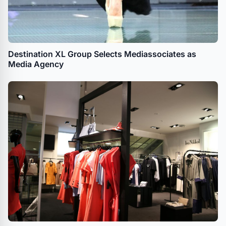
Destination XL Group Selects Mediassociates as
Media Agency