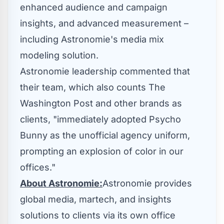
enhanced audience and campaign
insights, and advanced measurement –
including Astronomie's media mix
modeling solution.
Astronomie leadership commented that
their team, which also counts The
Washington Post and other brands as
clients, "immediately adopted Psycho
Bunny as the unofficial agency uniform,
prompting an explosion of color in our
offices."
About Astronomie:
Astronomie provides
global media, martech, and insights
solutions to clients via its own office