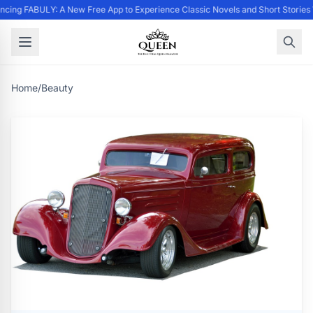
cing FABULY: A New Free App to Experience Classic Novels and Short Stories
Home
/
Beauty