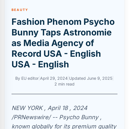
BEAUTY
Fashion Phenom Psycho
Bunny Taps Astronomie
as Media Agency of
Record USA - English
USA - English
By
EU editor
|
April 29, 2024
|
Updated
June 9, 2025
|
2 min read
NEW YORK , April 18 , 2024
/PRNewswire/ -- Psycho Bunny ,
known globally for its premium quality