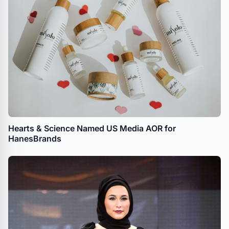
Hearts & Science Named US Media AOR for
HanesBrands