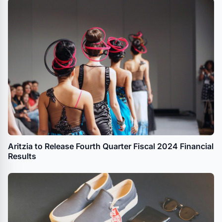
Aritzia to Release Fourth Quarter Fiscal 2024 Financial
Results