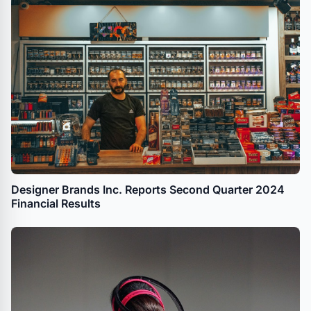
Designer Brands Inc. Reports Second Quarter 2024
Financial Results