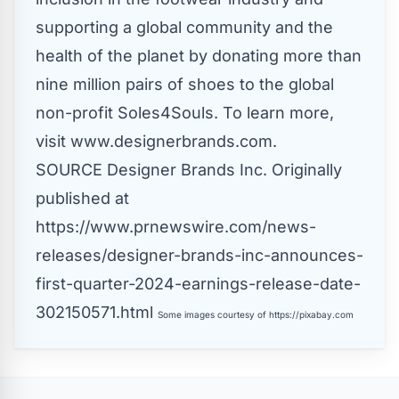
supporting a global community and the
health of the planet by donating more than
nine million pairs of shoes to the global
non-profit Soles4Souls. To learn more,
visit www.designerbrands.com.
SOURCE Designer Brands Inc.
Originally
published at
https://www.prnewswire.com/news-
releases/designer-brands-inc-announces-
first-quarter-2024-earnings-release-date-
302150571.html
Some images courtesy of
https://pixabay.com