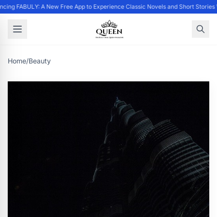
cing FABULY: A New Free App to Experience Classic Novels and Short Stories
Home
/
Beauty