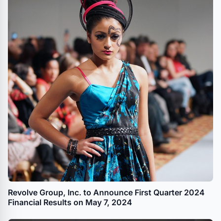
Revolve Group, Inc. to Announce First Quarter 2024
Financial Results on May 7, 2024