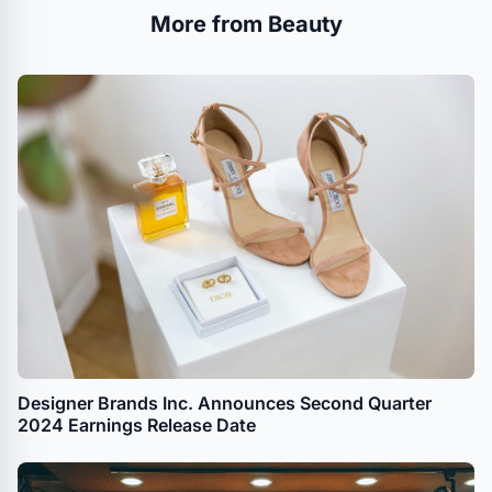
More from Beauty
Designer Brands Inc. Announces Second Quarter
2024 Earnings Release Date