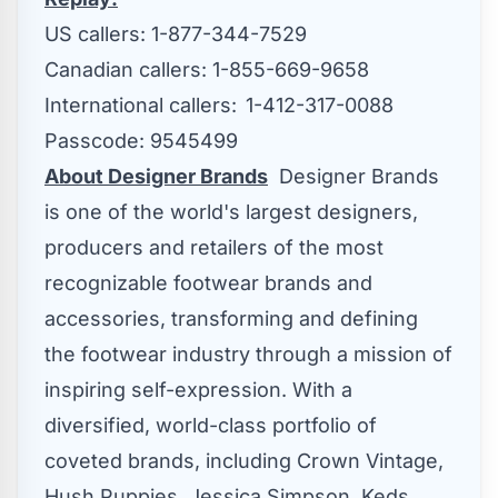
US callers: 1-877-344-7529
Canadian callers: 1-855-669-9658
International callers: 1-412-317-0088
Passcode: 9545499
About Designer Brands
Designer Brands
is one of the world's largest designers,
producers and retailers of the most
recognizable footwear brands and
accessories, transforming and defining
the footwear industry through a mission of
inspiring self-expression. With a
diversified, world-class portfolio of
coveted brands, including Crown Vintage,
Hush Puppies,
Jessica Simpson
, Keds,