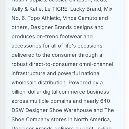
Kelly & Katie, Le TIGRE, Lucky Brand, Mix
No. 6, Topo Athletic,
Vince Camuto
and
others, Designer Brands designs and
produces on-trend footwear and
accessories for all of life's occasions
delivered to the consumer through a
robust direct-to-consumer omni-channel
infrastructure and powerful national
wholesale distribution. Powered by a
billion-dollar digital commerce business
across multiple domains and nearly 640
DSW Designer Shoe Warehouse and The
Shoe Company stores in
North America
,
Designer Brands delivers current, in-line