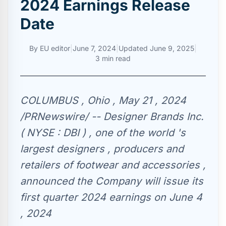
2024 Earnings Release
Date
By
EU editor
|
June 7, 2024
|
Updated
June 9, 2025
|
3 min read
COLUMBUS , Ohio , May 21 , 2024
/PRNewswire/ -- Designer Brands Inc.
( NYSE : DBI ) , one of the world 's
largest designers , producers and
retailers of footwear and accessories ,
announced the Company will issue its
first quarter 2024 earnings on June 4
, 2024