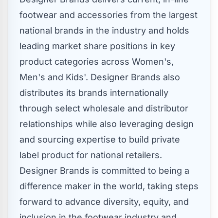
footwear and accessories from the largest
national brands in the industry and holds
leading market share positions in key
product categories across Women's,
Men's and Kids'. Designer Brands also
distributes its brands internationally
through select wholesale and distributor
relationships while also leveraging design
and sourcing expertise to build private
label product for national retailers.
Designer Brands is committed to being a
difference maker in the world, taking steps
forward to advance diversity, equity, and
inclusion in the footwear industry and