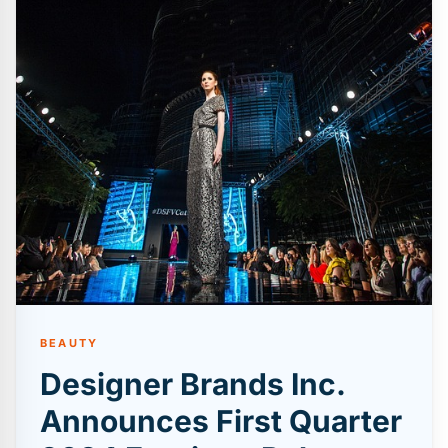
BEAUTY
Designer Brands Inc.
Announces First Quarter