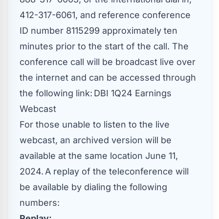
412-317-6061, and reference conference
ID number 8115299 approximately ten
minutes prior to the start of the call. The
conference call will be broadcast live over
the internet and can be accessed through
the following link: DBI 1Q24 Earnings
Webcast
For those unable to listen to the live
webcast, an archived version will be
available at the same location
June 11
,
2024. A replay of the teleconference will
be available by dialing the following
numbers:
Replay: