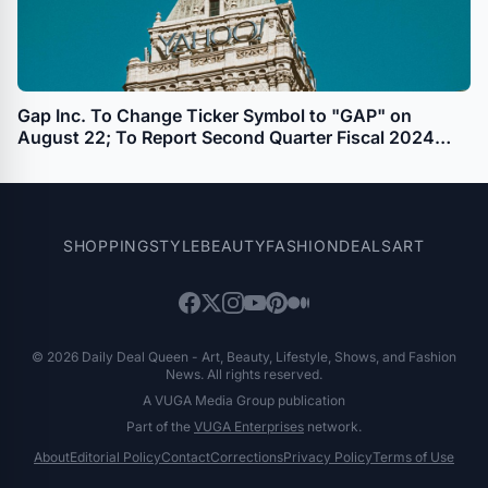
Gap Inc. To Change Ticker Symbol to "GAP" on
August 22; To Report Second Quarter Fiscal 2024
Results on August 29
SHOPPING
STYLE
BEAUTY
FASHION
DEALS
ART
© 2026 Daily Deal Queen - Art, Beauty, Lifestyle, Shows, and Fashion
News. All rights reserved.
A VUGA Media Group publication
Part of the
VUGA Enterprises
network.
About
Editorial Policy
Contact
Corrections
Privacy Policy
Terms of Use