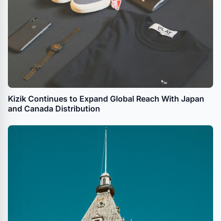
Kizik Continues to Expand Global Reach With Japan
and Canada Distribution