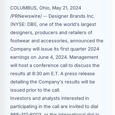
COLUMBUS, Ohio
,
May 21, 2024
/PRNewswire/ -- Designer Brands Inc.
(NYSE:
DBI
), one of the world's largest
designers, producers and retailers of
footwear and accessories, announced the
Company will issue its first quarter 2024
earnings on June 4, 2024. Management
will host a conference call to discuss the
results at 8:30 am E.T. A press release
detailing the Company's results will be
issued prior to the call.
Investors and analysts interested in
participating in the call are invited to dial
888-317-6003, or the international dial in,