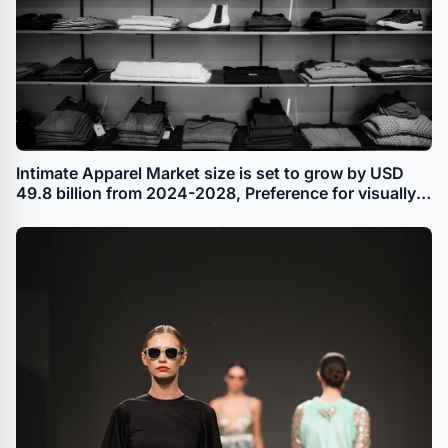
Intimate Apparel Market size is set to grow by USD
49.8 billion from 2024-2028, Preference for visually
appealing intimate apparel among fashion-conscious
customers, especially women to boost the market
growth, Technavio