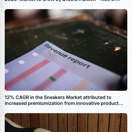
Resale Platforms Driving Growth
12% CAGR in the Sneakers Market attributed to
increased premiumization from innovative product
introductions reports Technavio