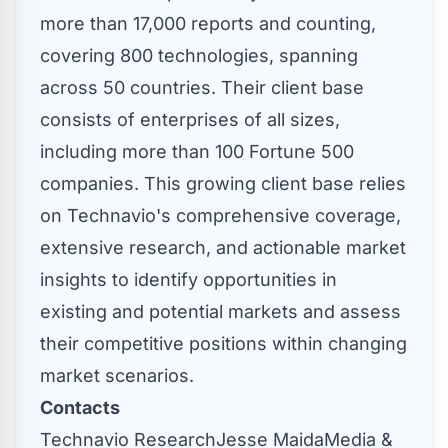
more than 17,000 reports and counting,
covering 800 technologies, spanning
across 50 countries. Their client base
consists of enterprises of all sizes,
including more than 100 Fortune 500
companies. This growing client base relies
on Technavio's comprehensive coverage,
extensive research, and actionable market
insights to identify opportunities in
existing and potential markets and assess
their competitive positions within changing
market scenarios.
Contacts
Technavio Research
Jesse Maida
Media &