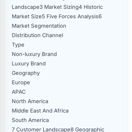
Landscape3 Market Sizing4 Historic
Market Size5 Five Forces Analysis6
Market Segmentation
Distribution Channel
Type
Non-luxury Brand
Luxury Brand
Geography
Europe
APAC
North America
Middle East And Africa
South America
7 Customer Landscape8 Geographic