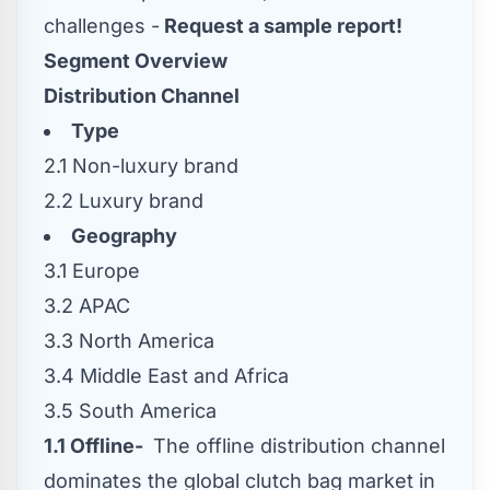
challenges -
Request a sample report!
Segment Overview
Distribution Channel
Type
2.1 Non-luxury brand
2.2 Luxury brand
Geography
3.1
Europe
3.2 APAC
3.3
North America
3.4
Middle East
and
Africa
3.5
South America
1.1 Offline-
The offline distribution channel
dominates the global clutch bag market in