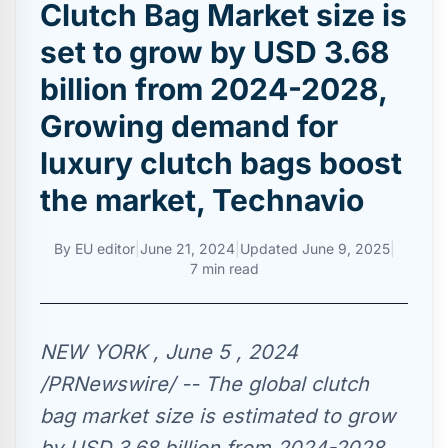
Clutch Bag Market size is
set to grow by USD 3.68
billion from 2024-2028,
Growing demand for
luxury clutch bags boost
the market, Technavio
By
EU editor
|
June 21, 2024
|
Updated
June 9, 2025
|
7 min read
NEW YORK , June 5 , 2024
/PRNewswire/ -- The global clutch
bag market size is estimated to grow