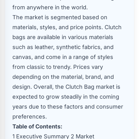
from anywhere in the world.
The market is segmented based on
materials, styles, and price points. Clutch
bags are available in various materials
such as leather, synthetic fabrics, and
canvas, and come in a range of styles
from classic to trendy. Prices vary
depending on the material, brand, and
design. Overall, the Clutch Bag market is
expected to grow steadily in the coming
years due to these factors and consumer
preferences.
Table of Contents:
1 Executive Summary 2 Market