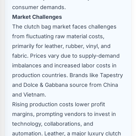
consumer demands.
Market Challenges
The clutch bag market faces challenges
from fluctuating raw material costs,
primarily for leather, rubber, vinyl, and
fabric. Prices vary due to supply-demand
imbalances and increased labor costs in
production countries. Brands like Tapestry
and Dolce & Gabbana source from
China
and
Vietnam
.
Rising production costs lower profit
margins, prompting vendors to invest in
technology, collaborations, and
automation. Leather, a major luxury clutch