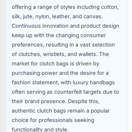
offering a range of styles including cotton,
silk, jute, nylon, leather, and canvas.
Continuous innovation and product design
keep up with the changing consumer
preferences, resulting in a vast selection
of clutches, wristlets, and wallets. The
market for clutch bags is driven by
purchasing power and the desire for a
fashion statement, with luxury handbags
often serving as counterfeit targets due to
their brand presence. Despite this,
authentic clutch bags remain a popular
choice for professionals seeking
functionality and style.