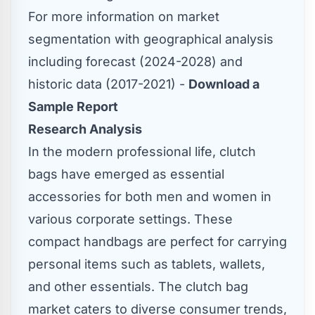
For more information on market
segmentation with geographical analysis
including forecast (2024-2028) and
historic data (2017-2021) -
Download a
Sample Report
Research Analysis
In the modern professional life, clutch
bags have emerged as essential
accessories for both men and women in
various corporate settings. These
compact handbags are perfect for carrying
personal items such as tablets, wallets,
and other essentials. The clutch bag
market caters to diverse consumer trends,