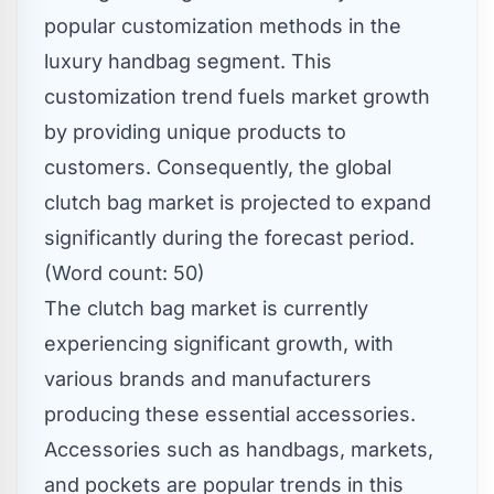
popular customization methods in the
luxury handbag segment. This
customization trend fuels market growth
by providing unique products to
customers. Consequently, the global
clutch bag market is projected to expand
significantly during the forecast period.
(Word count: 50)
The clutch bag market is currently
experiencing significant growth, with
various brands and manufacturers
producing these essential accessories.
Accessories such as handbags, markets,
and pockets are popular trends in this