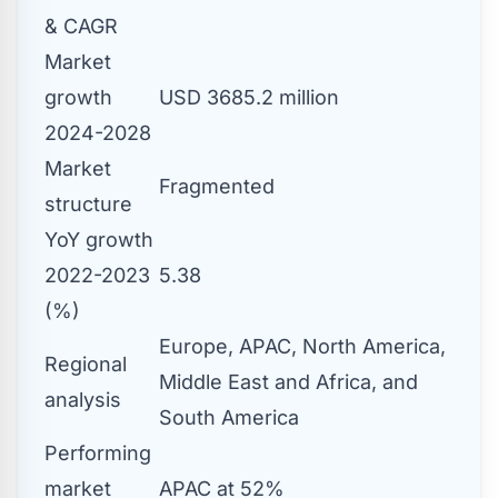
& CAGR
Market
growth
USD 3685.2 million
2024-2028
Market
Fragmented
structure
YoY growth
2022-2023
5.38
(%)
Europe, APAC, North America,
Regional
Middle East and Africa, and
analysis
South America
Performing
market
APAC at 52%