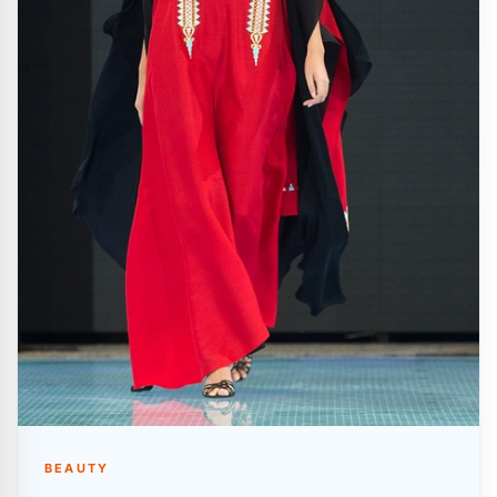
BEAUTY