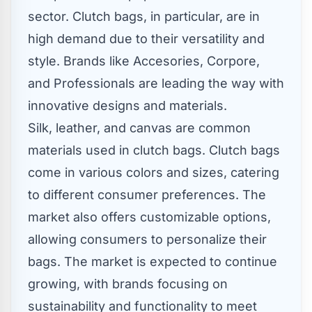
sector. Clutch bags, in particular, are in
high demand due to their versatility and
style. Brands like Accesories, Corpore,
and Professionals are leading the way with
innovative designs and materials.
Silk, leather, and canvas are common
materials used in clutch bags. Clutch bags
come in various colors and sizes, catering
to different consumer preferences. The
market also offers customizable options,
allowing consumers to personalize their
bags. The market is expected to continue
growing, with brands focusing on
sustainability and functionality to meet