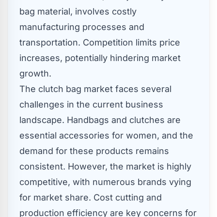
bag material, involves costly
manufacturing processes and
transportation. Competition limits price
increases, potentially hindering market
growth.
The clutch bag market faces several
challenges in the current business
landscape. Handbags and clutches are
essential accessories for women, and the
demand for these products remains
consistent. However, the market is highly
competitive, with numerous brands vying
for market share. Cost cutting and
production efficiency are key concerns for