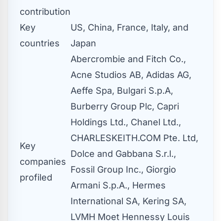
contribution
Key
US, China, France, Italy, and
countries
Japan
Abercrombie and Fitch Co.,
Acne Studios AB, Adidas AG,
Aeffe Spa, Bulgari S.p.A,
Burberry Group Plc, Capri
Holdings Ltd., Chanel Ltd.,
CHARLESKEITH.COM Pte. Ltd,
Key
Dolce and Gabbana S.r.l.,
companies
Fossil Group Inc., Giorgio
profiled
Armani S.p.A., Hermes
International SA, Kering SA,
LVMH Moet Hennessy Louis