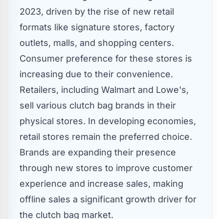
2023, driven by the rise of new retail
formats like signature stores, factory
outlets, malls, and shopping centers.
Consumer preference for these stores is
increasing due to their convenience.
Retailers, including Walmart and Lowe's,
sell various clutch bag brands in their
physical stores. In developing economies,
retail stores remain the preferred choice.
Brands are expanding their presence
through new stores to improve customer
experience and increase sales, making
offline sales a significant growth driver for
the clutch bag market.