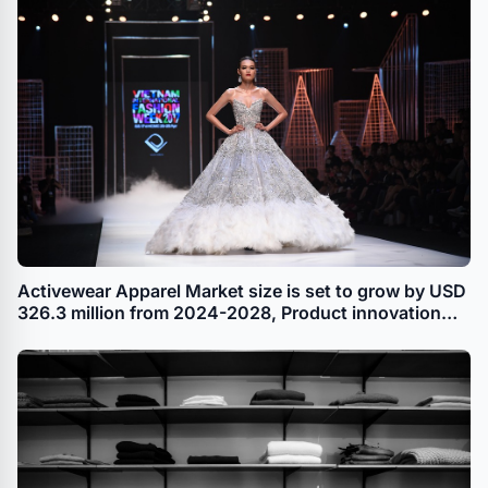
Activewear Apparel Market size is set to grow by USD
326.3 million from 2024-2028, Product innovation
leading to portfolio extension and product
premiumization boost the market, Technavio