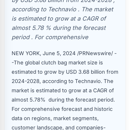
by USD 3.68 billion from 2024-2028 ,
according to Technavio . The market
is estimated to grow at a CAGR of
almost 5.78 % during the forecast
period . For comprehensive
NEW YORK
,
June 5, 2024
/PRNewswire/ -
-The global clutch bag market size is
estimated to grow by
USD 3
.68 billion from
2024-2028, according to Technavio. The
market is estimated to grow at a CAGR of
almost 5.78% during the forecast period.
For comprehensive forecast and historic
data on regions, market segments,
customer landscape, and companies-