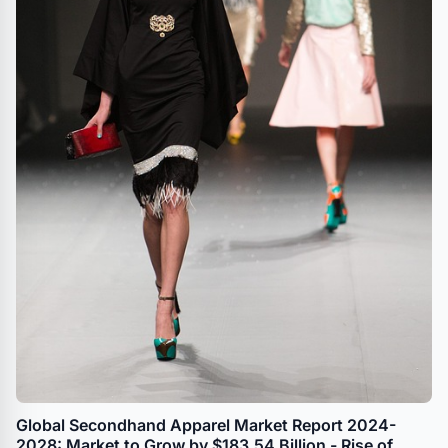
Global Secondhand Apparel Market Report 2024-
2028: Market to Grow by $183.54 Billion - Rise of