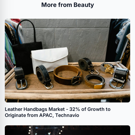
More from Beauty
Leather Handbags Market - 32% of Growth to
Originate from APAC, Technavio