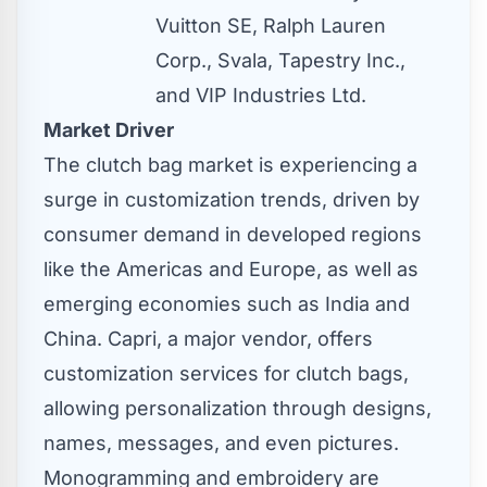
Vuitton SE, Ralph Lauren
Corp., Svala, Tapestry Inc.,
and VIP Industries Ltd.
Market Driver
The clutch bag market is experiencing a
surge in customization trends, driven by
consumer demand in developed regions
like the Americas and
Europe
, as well as
emerging economies such as
India
and
China
. Capri, a major vendor, offers
customization services for clutch bags,
allowing personalization through designs,
names, messages, and even pictures.
Monogramming and embroidery are