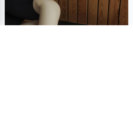
Swimwear Market size is set to grow by USD 10.57
billion from 2023-2027, increasing demand for long-
sleeve swimsuits boost the market, Technavio
SHOPPING
STYLE
BEAUTY
FASHION
DEALS
ART