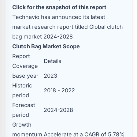
Click for the snapshot of this report
Technavio has announced its latest
market research report titled Global clutch
bag market 2024-2028
Clutch Bag Market Scope
Report
Details
Coverage
Base year
2023
Historic
2018 - 2022
period
Forecast
2024-2028
period
Growth
momentum
Accelerate at a CAGR of 5.78%