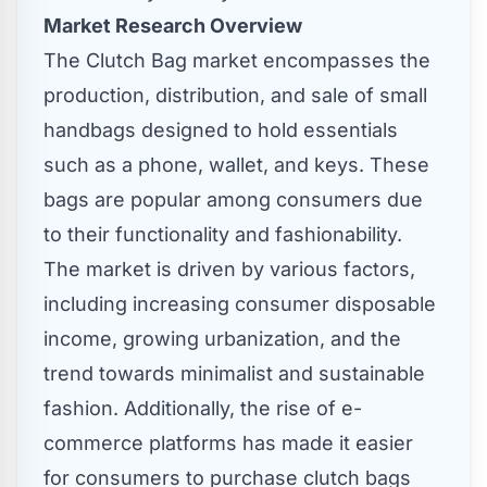
Market Research Overview
The Clutch Bag market encompasses the
production, distribution, and sale of small
handbags designed to hold essentials
such as a phone, wallet, and keys. These
bags are popular among consumers due
to their functionality and fashionability.
The market is driven by various factors,
including increasing consumer disposable
income, growing urbanization, and the
trend towards minimalist and sustainable
fashion. Additionally, the rise of e-
commerce platforms has made it easier
for consumers to purchase clutch bags