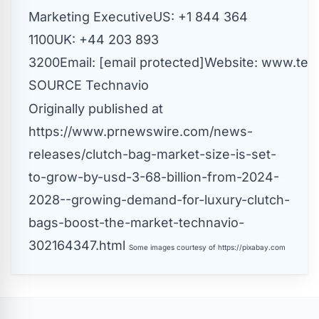
Marketing ExecutiveUS: +1 844 364
1100UK: +44 203 893
3200Email:
[email protected]
Website:
www.tech
SOURCE Technavio
Originally published at
https://www.prnewswire.com/news-
releases/clutch-bag-market-size-is-set-
to-grow-by-usd-3-68-billion-from-2024-
2028--growing-demand-for-luxury-clutch-
bags-boost-the-market-technavio-
302164347.html
Some images courtesy of
https://pixabay.com