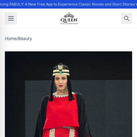
ing FABULY: A New Free App to Experience Classic Novels and Short Stories 
Home
/
Beauty