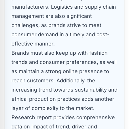
manufacturers. Logistics and supply chain
management are also significant
challenges, as brands strive to meet
consumer demand in a timely and cost-
effective manner.
Brands must also keep up with fashion
trends and consumer preferences, as well
as maintain a strong online presence to
reach customers. Additionally, the
increasing trend towards sustainability and
ethical production practices adds another
layer of complexity to the market.
Research report provides comprehensive
data on impact of trend, driver and