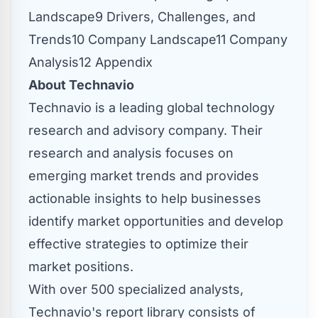
Landscape9 Drivers, Challenges, and
Trends10 Company Landscape11 Company
Analysis12 Appendix
About Technavio
Technavio is a leading global technology
research and advisory company. Their
research and analysis focuses on
emerging market trends and provides
actionable insights to help businesses
identify market opportunities and develop
effective strategies to optimize their
market positions.
With over 500 specialized analysts,
Technavio's report library consists of