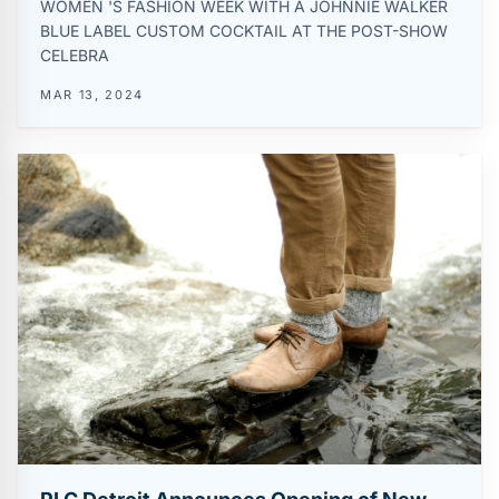
WOMEN 'S FASHION WEEK WITH A JOHNNIE WALKER
BLUE LABEL CUSTOM COCKTAIL AT THE POST-SHOW
CELEBRA
MAR 13, 2024