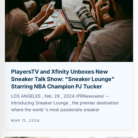
PlayersTV and Xfinity Unboxes New
Sneaker Talk Show: "Sneaker Lounge"
Starring NBA Champion PJ Tucker
LOS ANGELES , Feb. 29 , 2024 /PRNewswire/ --
Introducing Sneaker Lounge , the premier destination
where the world 's most passionate sneaker
MAR 12, 2024