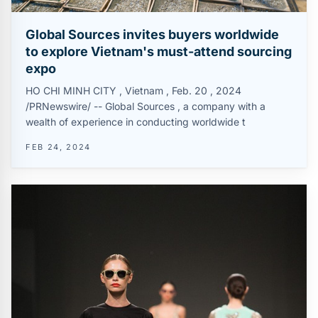
Global Sources invites buyers worldwide
to explore Vietnam's must-attend sourcing
expo
HO CHI MINH CITY , Vietnam , Feb. 20 , 2024
/PRNewswire/ -- Global Sources , a company with a
wealth of experience in conducting worldwide t
FEB 24, 2024