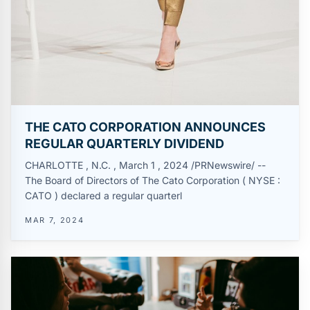
THE CATO CORPORATION ANNOUNCES
REGULAR QUARTERLY DIVIDEND
CHARLOTTE , N.C. , March 1 , 2024 /PRNewswire/ --
The Board of Directors of The Cato Corporation ( NYSE :
CATO ) declared a regular quarterl
MAR 7, 2024