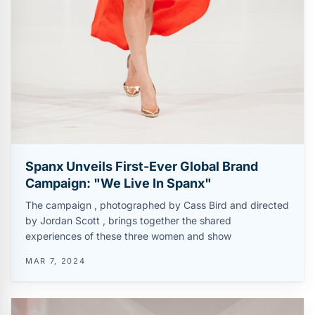
Spanx Unveils First-Ever Global Brand
Campaign: "We Live In Spanx"
The campaign , photographed by Cass Bird and directed
by Jordan Scott , brings together the shared
experiences of these three women and show
MAR 7, 2024