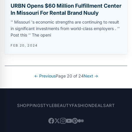
URBN Opens $60 Million Fulfillment Center
In Missouri For Rental Brand Nuuly
'' Missouri 's economic strengths are continuing to result
in significant investments from world-class employers . ''
Post this '' The openi
FEB 20, 2024
← Previous
Page 20 of 24
Next →
SHOPPING
STYLE
BEAUTY
FASHION
DEALS
ART