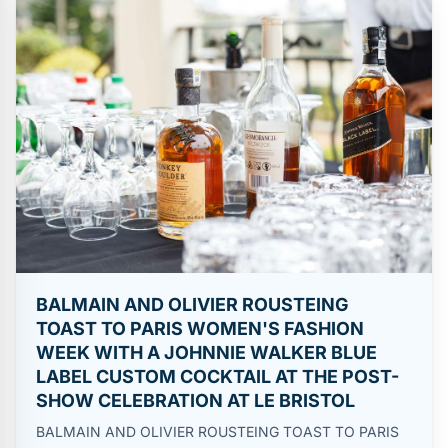
BALMAIN AND OLIVIER ROUSTEING
TOAST TO PARIS WOMEN'S FASHION
WEEK WITH A JOHNNIE WALKER BLUE
LABEL CUSTOM COCKTAIL AT THE POST-
SHOW CELEBRATION AT LE BRISTOL
BALMAIN AND OLIVIER ROUSTEING TOAST TO PARIS