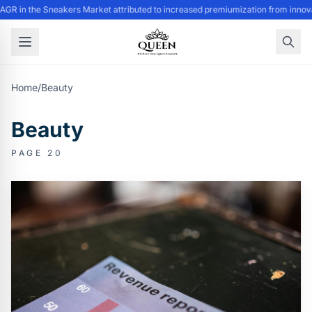
GR in the Sneakers Market attributed to increased premiumization from innovat
Home
/
Beauty
Beauty
PAGE 20