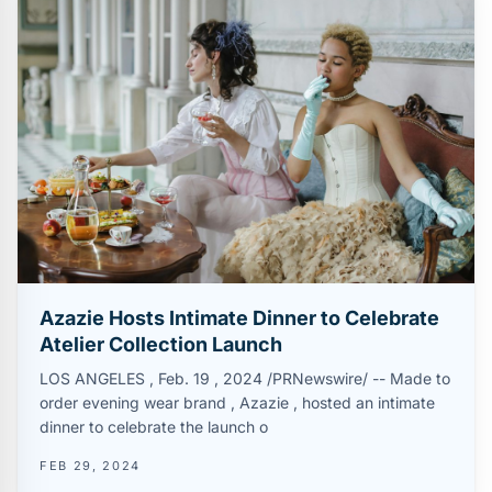
Azazie Hosts Intimate Dinner to Celebrate
Atelier Collection Launch
LOS ANGELES , Feb. 19 , 2024 /PRNewswire/ -- Made to
order evening wear brand , Azazie , hosted an intimate
dinner to celebrate the launch o
FEB 29, 2024