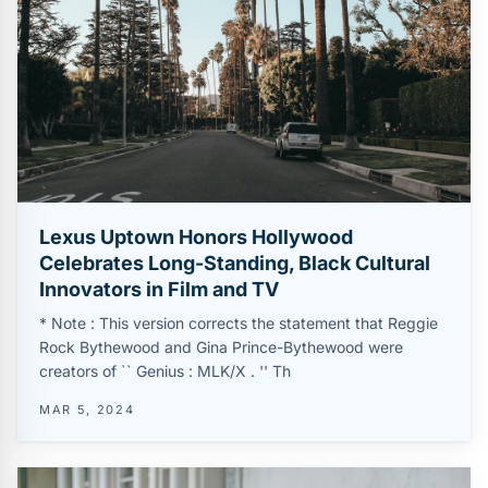
Lexus Uptown Honors Hollywood
Celebrates Long-Standing, Black Cultural
Innovators in Film and TV
* Note : This version corrects the statement that Reggie
Rock Bythewood and Gina Prince-Bythewood were
creators of `` Genius : MLK/X . '' Th
MAR 5, 2024