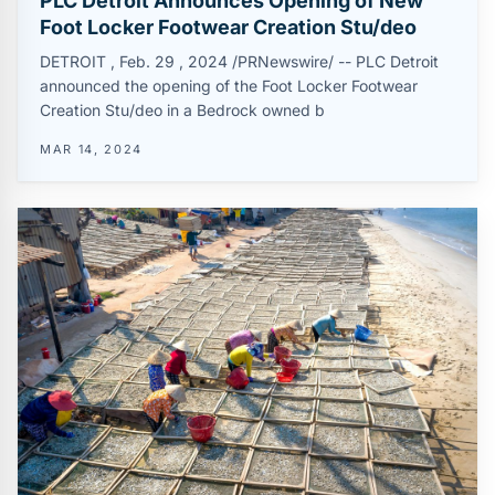
PLC Detroit Announces Opening of New
Foot Locker Footwear Creation Stu/deo
DETROIT , Feb. 29 , 2024 /PRNewswire/ -- PLC Detroit
announced the opening of the Foot Locker Footwear
Creation Stu/deo in a Bedrock owned b
MAR 14, 2024