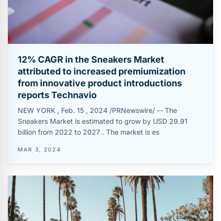
12% CAGR in the Sneakers Market
attributed to increased premiumization
from innovative product introductions
reports Technavio
NEW YORK , Feb. 15 , 2024 /PRNewswire/ -- The
Sneakers Market is estimated to grow by USD 29.91
billion from 2022 to 2027 . The market is es
MAR 3, 2024