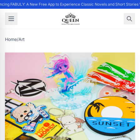
cing FABULY: A New Free App to Experience Classic Novels and Short Stories
Home
/
Art