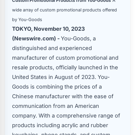
Custom Promotional Products from You-Goods
A
wide array of custom promotional products offered
by You-Goods
TOKYO, November 10, 2023
(Newswire.com) -
You-Goods, a
distinguished and experienced
manufacturer of custom promotional and
resale products, officially launched in the
United States in August of 2023. You-
Goods is combining the prices of a
Chinese manufacturer with the ease of
communication from an American
company. With a comprehensive range of
products including acrylic and rubber
keychains, phone stands, and custom