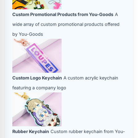
Custom Promotional Products from You-Goods
A
wide array of custom promotional products offered
by You-Goods
Custom Logo Keychain
A custom acrylic keychain
featuring a company logo
Rubber Keychain
Custom rubber keychain from You-