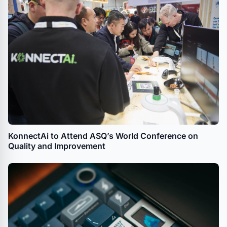
KonnectAi to Attend ASQ’s World Conference on
Quality and Improvement