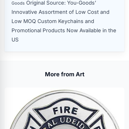
Original Source:
You-Goods’
Goods
Innovative Assortment of Low Cost and
Low MOQ Custom Keychains and
Promotional Products Now Available in the
US
More from Art