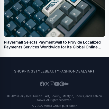
Playermall Selects Paymentwall to Provide Localized
Payments Services Worldwide for Its Global Online
Gaming Platform
SHOPPING
STYLE
BEAUTY
FASHION
DEALS
ART
© 2026 Daily Deal Queen - Art, Beauty, Lifestyle, Shows, and Fashion
News. All rights reserved.
A VUGA Media Group publication