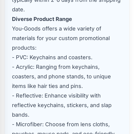
date.
Diverse Product Range
You-Goods offers a wide variety of
materials for your custom promotional
products:
- PVC: Keychains and coasters.
- Acrylic: Ranging from keychains,
coasters, and phone stands, to unique
items like hair ties and pins.
- Reflective: Enhance visibility with
reflective keychains, stickers, and slap
bands.
- Microfiber: Choose from lens cloths,
pouches, mouse pads, and eco-friendly