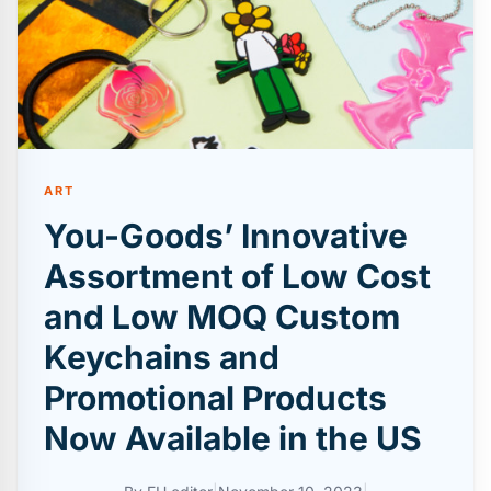
ART
You-Goods’ Innovative
Assortment of Low Cost
and Low MOQ Custom
Keychains and
Promotional Products
Now Available in the US