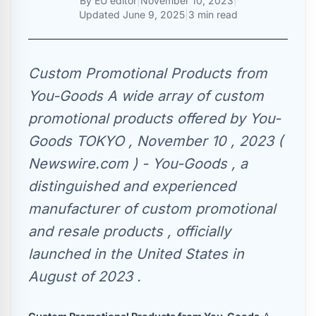
By
EU editor
|
November 10, 2023
|
Updated
June 9, 2025
|
3 min read
Custom Promotional Products from
You-Goods A wide array of custom
promotional products offered by You-
Goods TOKYO , November 10 , 2023 (
Newswire.com ) - You-Goods , a
distinguished and experienced
manufacturer of custom promotional
and resale products , officially
launched in the United States in
August of 2023 .