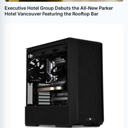
Executive Hotel Group Debuts the All-New Parker
Hotel Vancouver Featuring the Rooftop Bar