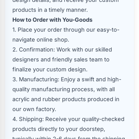
products in a timely manner.
How to Order with You-Goods
1. Place your order through our easy-to-
navigate online shop.
2. Confirmation: Work with our skilled
designers and friendly sales team to
finalize your custom design.
3. Manufacturing: Enjoy a swift and high-
quality manufacturing process, with all
acrylic and rubber products produced in
our own factory.
4. Shipping: Receive your quality-checked
products directly to your doorstep,
typically within 2-6 days from the shipping