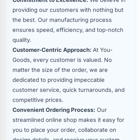
providing our customers with nothing but
the best. Our manufacturing process
ensures speed, efficiency, and top-notch
quality.
Customer-Centric Approach:
At You-
Goods, every customer is valued. No
matter the size of the order, we are
dedicated to providing impeccable
customer service, quick turnarounds, and
competitive prices.
Convenient Ordering Process:
Our
streamlined online shop makes it easy for
you to place your order, collaborate on
design details, and receive your custom