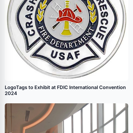
LogoTags to Exhibit at FDIC International Convention
2024