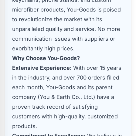
microfiber products, You-Goods is poised
to revolutionize the market with its
unparalleled quality and service. No more
communication issues with suppliers or
exorbitantly high prices.
Why Choose You-Goods?
Extensive Experience:
With over 15 years
in the industry, and over 700 orders filled
each month, You-Goods and its parent
company (You & Earth Co., Ltd.) have a
proven track record of satisfying
customers with high-quality, customized
products.
Commitment to Excellence:
We believe in