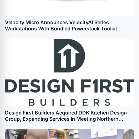
Velocity Micro Announces VelocityAI Series
Workstations With Bundled Powerstack Toolkit
Design First Builders Acquired DDK Kitchen Design
Group, Expanding Services in Meeting Northern
Chicago Homeowners’ Remodeling Needs