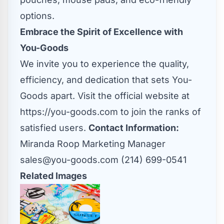
options.
Embrace the Spirit of Excellence with
You-Goods
We invite you to experience the quality,
efficiency, and dedication that sets You-
Goods apart. Visit the official website at
https://you-goods.com
to join the ranks of
satisfied users.
Contact Information:
Miranda Roop Marketing Manager
sales@you-goods.com
(214) 699-0541
Related Images