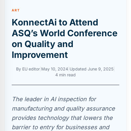
ART
KonnectAi to Attend
ASQ’s World Conference
on Quality and
Improvement
By
EU editor
|
May 10, 2024
|
Updated
June 9, 2025
|
4 min read
The leader in AI inspection for
manufacturing and quality assurance
provides technology that lowers the
barrier to entry for businesses and