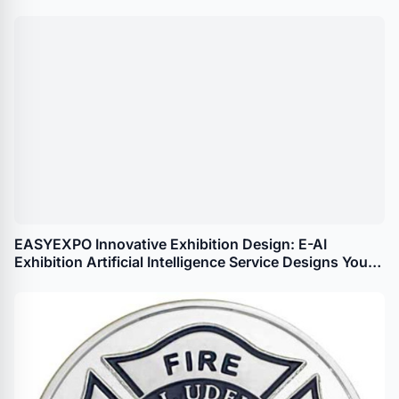
EASYEXPO Innovative Exhibition Design: E-AI
Exhibition Artificial Intelligence Service Designs Your
Booth in 100 Seconds