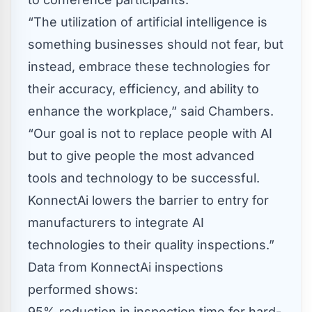
“The utilization of artificial intelligence is
something businesses should not fear, but
instead, embrace these technologies for
their accuracy, efficiency, and ability to
enhance the workplace,” said Chambers.
“Our goal is not to replace people with AI
but to give people the most advanced
tools and technology to be successful.
KonnectAi lowers the barrier to entry for
manufacturers to integrate AI
technologies to their quality inspections.”
Data from KonnectAi inspections
performed shows:
95% reduction in inspection time for hard-