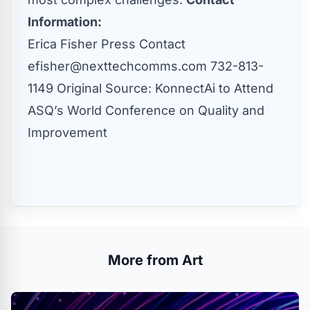
Information:
Erica Fisher Press Contact
efisher@nexttechcomms.com
732-813-
1149 Original Source:
KonnectAi to Attend
ASQ’s World Conference on Quality and
Improvement
More from Art