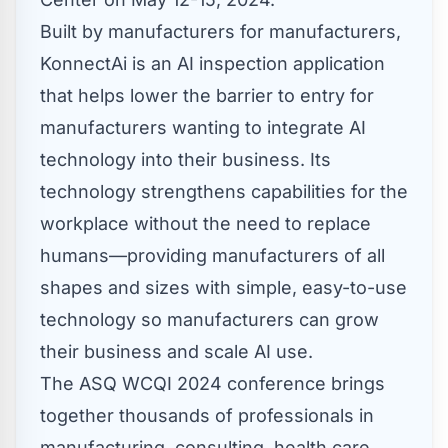
Built by manufacturers for manufacturers,
KonnectAi is an AI inspection application
that helps lower the barrier to entry for
manufacturers wanting to integrate AI
technology into their business. Its
technology strengthens capabilities for the
workplace without the need to replace
humans—providing manufacturers of all
shapes and sizes with simple, easy-to-use
technology so manufacturers can grow
their business and scale AI use.
The ASQ WCQI 2024 conference brings
together thousands of professionals in
manufacturing, consulting, health care,