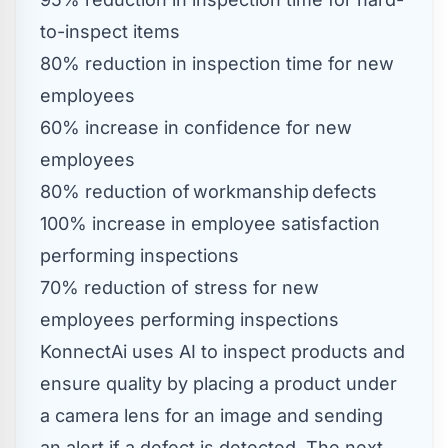
to-inspect items
80% reduction in inspection time for new
employees
60% increase in confidence for new
employees
80% reduction of workmanship defects
100% increase in employee satisfaction
performing inspections
70% reduction of stress for new
employees performing inspections
KonnectAi uses AI to inspect products and
ensure quality by placing a product under
a camera lens for an image and sending
an alert if a defect is detected. The next