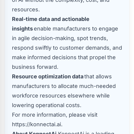
resources.
Real-time data and actionable
insights
enable manufacturers to engage
in agile decision-making, spot trends,
respond swiftly to customer demands, and
make informed decisions that propel the
business forward.
Resource optimization data
that allows
manufacturers to allocate much-needed
workforce resources elsewhere while
lowering operational costs.
For more information, please visit
https://konnectai.ai
.
About KonnectAi
KonnectAi is a leading