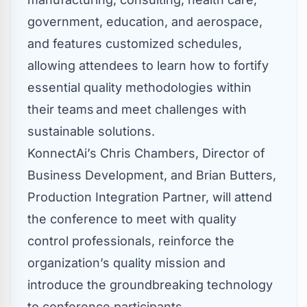
government, education, and aerospace,
and features customized schedules,
allowing attendees to learn how to fortify
essential quality methodologies within
their teams and meet challenges with
sustainable solutions.
KonnectAi’s
Chris Chambers
, Director of
Business Development, and
Brian Butters
,
Production Integration Partner, will attend
the conference to meet with quality
control professionals, reinforce the
organization’s quality mission and
introduce the groundbreaking technology
to conference participants.