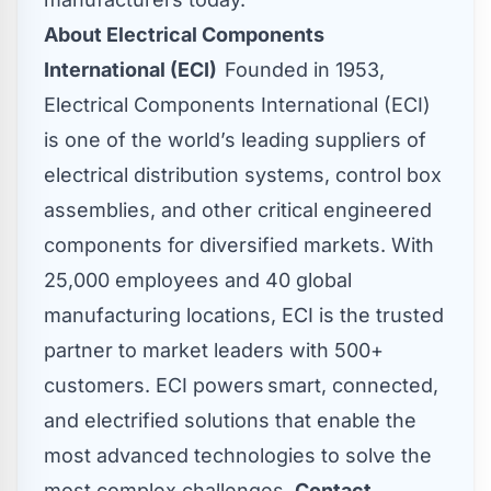
About Electrical Components
International (ECI)
Founded in 1953,
Electrical Components International (ECI)
is one of the world’s leading suppliers of
electrical distribution systems, control box
assemblies, and other critical engineered
components for diversified markets. With
25,000 employees and 40 global
manufacturing locations, ECI is the trusted
partner to market leaders with 500+
customers. ECI powers smart, connected,
and electrified solutions that enable the
most advanced technologies to solve the
most complex challenges.
Contact