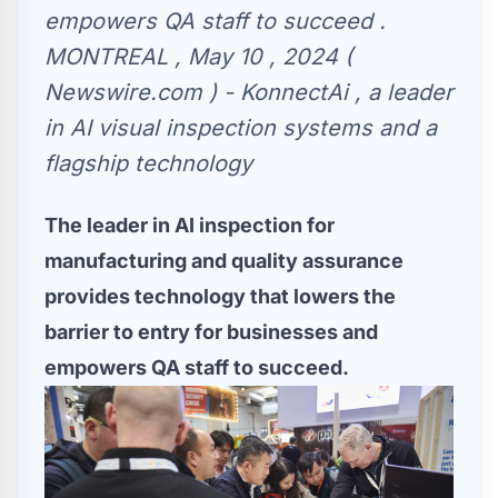
empowers QA staff to succeed .
MONTREAL , May 10 , 2024 (
Newswire.com ) - KonnectAi , a leader
in AI visual inspection systems and a
flagship technology
The leader in AI inspection for
manufacturing and quality assurance
provides technology that lowers the
barrier to entry for businesses and
empowers QA staff to succeed.