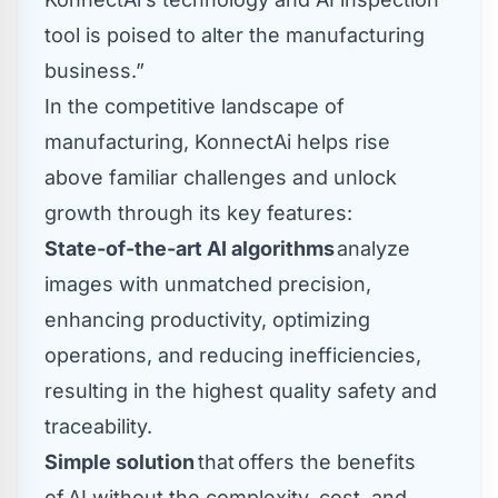
tool is poised to alter the manufacturing
business.”
In the competitive landscape of
manufacturing, KonnectAi helps rise
above familiar challenges and unlock
growth through its key features:
State-of-the-art AI algorithms
analyze
images with unmatched precision,
enhancing productivity, optimizing
operations, and reducing inefficiencies,
resulting in the highest quality safety and
traceability.
Simple solution
that offers the benefits
of AI without the complexity, cost, and