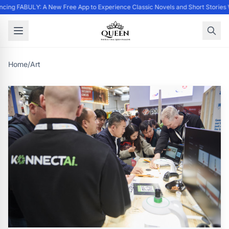
cing FABULY: A New Free App to Experience Classic Novels and Short Stories 
Home
/
Art