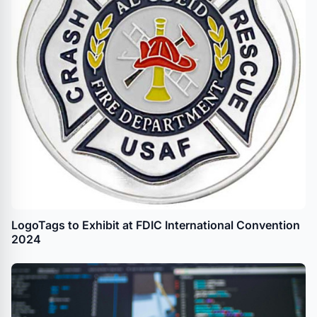
LogoTags to Exhibit at FDIC International Convention
2024