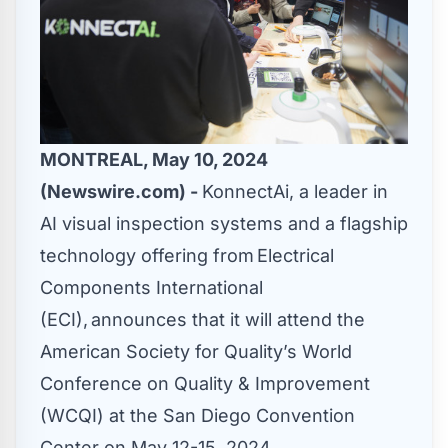
MONTREAL, May 10, 2024
(Newswire.com) -
KonnectAi
, a leader in
AI visual inspection systems and a flagship
technology offering from
Electrical
Components International
(ECI)
, announces that it will attend the
American Society for Quality’s
World
Conference on Quality & Improvement
(WCQI) at the San Diego Convention
Center on May 12-15, 2024.