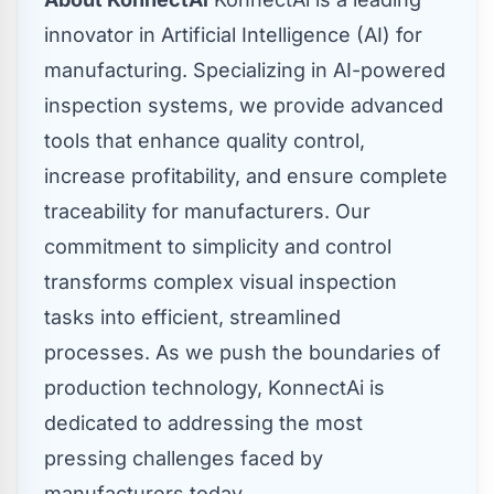
innovator in Artificial Intelligence (AI) for
manufacturing. Specializing in AI-powered
inspection systems, we provide advanced
tools that enhance quality control,
increase profitability, and ensure complete
traceability for manufacturers. Our
commitment to simplicity and control
transforms complex visual inspection
tasks into efficient, streamlined
processes. As we push the boundaries of
production technology, KonnectAi is
dedicated to addressing the most
pressing challenges faced by
manufacturers today.