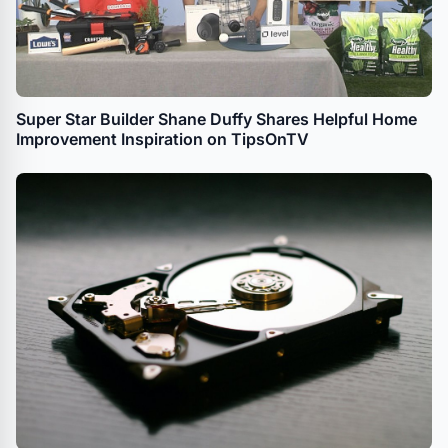
Super Star Builder Shane Duffy Shares Helpful Home
Improvement Inspiration on TipsOnTV