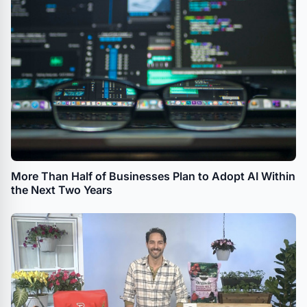
More Than Half of Businesses Plan to Adopt AI Within
the Next Two Years