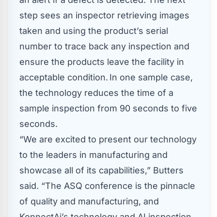
step sees an inspector retrieving images
taken and using the product’s serial
number to trace back any inspection and
ensure the products leave the facility in
acceptable condition. In one sample case,
the technology reduces the time of a
sample inspection from 90 seconds to five
seconds.
“We are excited to present our technology
to the leaders in manufacturing and
showcase all of its capabilities,” Butters
said. “The ASQ conference is the pinnacle
of quality and manufacturing, and
KonnectAi’s technology and AI inspection