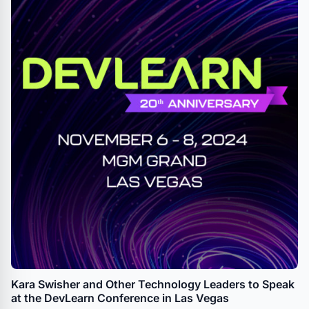
Kara Swisher and Other Technology Leaders to Speak
at the DevLearn Conference in Las Vegas