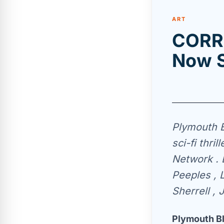
ART
CORRE
Now S
Plymouth B
sci-fi thri
Network . 
Peeples , 
Sherrell ,
Plymouth Bl