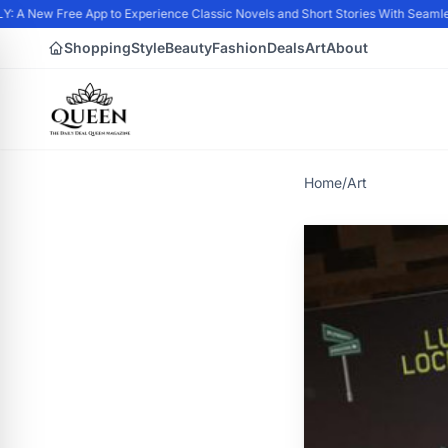
A New Free App to Experience Classic Novels and Short Stories With Seamless
Shopping
Style
Beauty
Fashion
Deals
Art
About
Home
/
Art