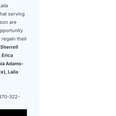
aila
that serving
ison are
pportunity
 regain their
Sherrell
 Erica
hia Adams-
e), Laila
70-322-