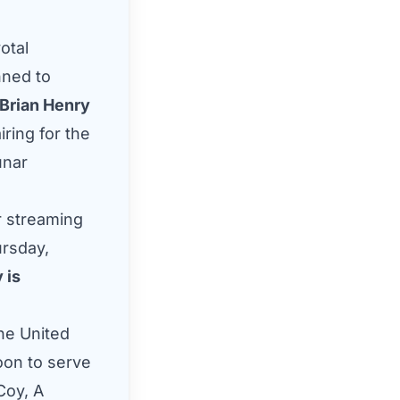
otal
nned to
Brian Henry
iring for the
unar
r streaming
ursday,
 is
the United
oon to serve
Coy, A