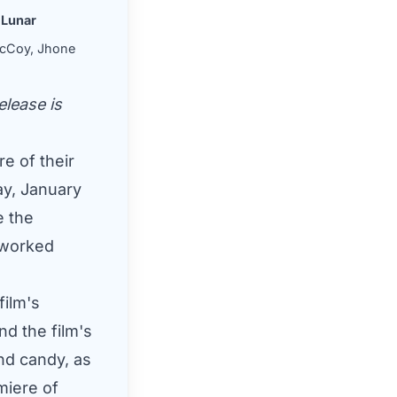
Lunar
 McCoy, Jhone
elease is
e of their
y, January
e the
 worked
ilm's
nd the film's
nd candy, as
miere of