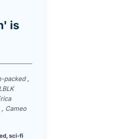
' is
n-packed ,
LLBLK
rica
s , Cameo
d, sci-fi