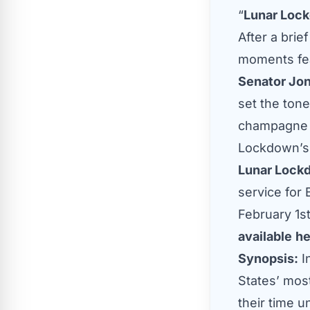
“
Lunar Loc
After a brie
moments fea
Senator Jo
set the tone
champagne a
Lockdown’s
Lunar Lock
service for
February 1s
available
he
Synopsis:
I
States’ most
their time 