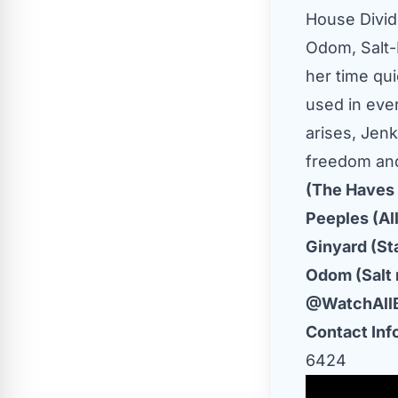
House Divid
Odom, Salt-N
her time qu
used in eve
arises, Jenk
freedom and
(The Haves 
Peeples (Al
Ginyard (Sta
Odom (Salt 
@WatchAll
Contact Inf
6424