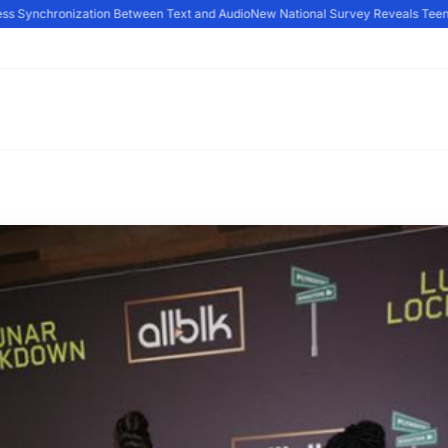
 Synchronization Between Text and Audio
New National Survey Reveals Teens Ar