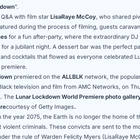
kdown
”.
f Q&A with film star
LisaRaye McCoy
, who shared piv
tured during the process of filming, guests carava
nes
for a fun after-party, where the extraordinary DJ
 for a jubilant night. A dessert bar was the perfect pa
nd cocktails that flowed as everyone celebrated L
 premiere.
down
premiered on the
ALLBLK
network, the popula
 Black television and film from AMC Networks, on Th
t. The
Lunar Lockdown World Premiere photo gallery
re
courtesy of Getty Images
.
n the year 2075, the Earth is no longer the home of 
 violent criminals. These convicts are sent to the m
under the rule of Warden Felicity Myers (LisaRaye Mc