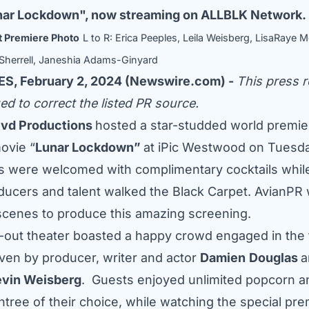
Lunar Lockdown", now streaming on ALLBLK Network.
 Premiere Photo
L to R: Erica Peeples, Leila Weisberg, LisaRaye
herrell, Janeshia Adams-Ginyard
S, February 2, 2024 (Newswire.com) -
This press r
ed to correct the listed PR source.
lvd Productions
hosted a star-studded world premier
ovie “
Lunar Lockdown”
at iPic Westwood on Tuesda
s were welcomed with complimentary cocktails whil
ducers and talent walked the Black Carpet. AvianPR
scenes to produce this amazing screening.
out theater boasted a happy crowd engaged in the f
iven by producer, writer and actor
Damien
Douglas
a
vin Weisberg
. Guests enjoyed unlimited popcorn a
ntree of their choice, while watching the special pre