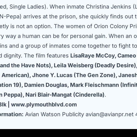
ed, Single Ladies). When inmate Christina Jenkins (L
-Pepa) arrives at the prison, she quickly finds out 
ietly is not an option. The women of Orion Colony Pr
ry way a human can be for personal gain. When an o
ins and a group of inmates come together to fight to
 dignity. The film features
LisaRaye McCoy, Cameo 
and the Have Nots), Leila Weisberg (Deadly Desire),
l American), Jhone Y. Lucas (The Gen Zone), Janes
tion 19), Damien Douglas, Mark Fleischmann (Infinit
n Peppa), Nari Blair-Mangat (Cinderella)
.
Blk
|
www.plymouthblvd.com
ormation:
Avian Watson Publicity
avian@avianpr.net
4