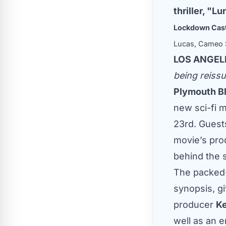
thriller, "
Lockdown Cast
Lucas, Cameo S
LOS ANGELE
being reissu
Plymouth B
new sci-fi m
23rd. Guest
movie’s pro
behind the 
The packed-
synopsis, g
producer
Ke
well as an e