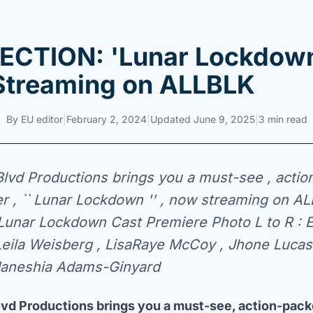
CTION: 'Lunar Lockdown
treaming on ALLBLK
By
EU editor
|
February 2, 2024
|
Updated
June 9, 2025
|
3 min read
lvd Productions brings you a must-see , actio
ller , `` Lunar Lockdown '' , now streaming on A
Lunar Lockdown Cast Premiere Photo L to R : E
Leila Weisberg , LisaRaye McCoy , Jhone Luca
 Janeshia Adams-Ginyard
vd Productions brings you a must-see, action-packe