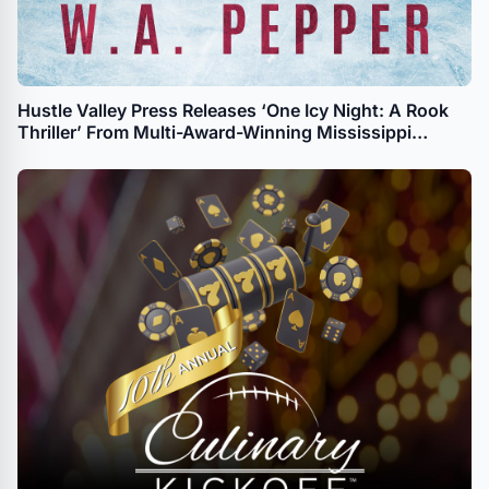
Hustle Valley Press Releases ‘One Icy Night: A Rook
Thriller’ From Multi-Award-Winning Mississippi
Author W.A. Pepper