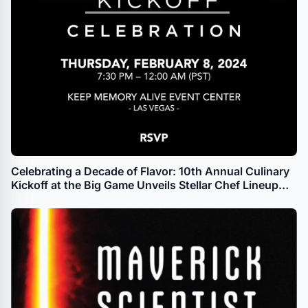
Celebrating a Decade of Flavor: 10th Annual Culinary
Kickoff at the Big Game Unveils Stellar Chef Lineup
and Hall of Fame Legends for Unforgettable
Gastronomic Extravaganza