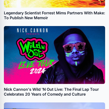
Legendary Scientist Forrest Mims Partners With Make:
To Publish New Memoir
Nick Cannon's Wild 'N Out Live: The Final Lap Tour
Celebrates 20 Years of Comedy and Culture