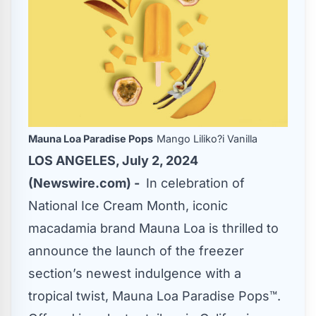
Mauna Loa Paradise Pops
Mango Liliko?i Vanilla
LOS ANGELES, July 2, 2024
(Newswire.com) -
In celebration of
National Ice Cream Month, iconic
macadamia brand Mauna Loa is thrilled to
announce the launch of the freezer
section’s newest indulgence with a
tropical twist, Mauna Loa Paradise Pops™.