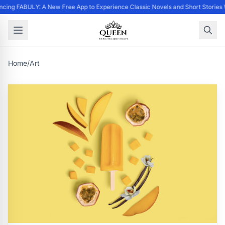
cing FABULY: A New Free App to Experience Classic Novels and Short Stories 
Home
/
Art