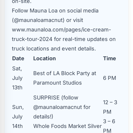
on-site.
Follow Mauna Loa on social media
(@maunaloamacnut) or
visit
www.maunaloa.com/pages/ice-cream-
truck-tour-2024
for real-time updates on
truck locations and event details.
Date
Location
Time
Sat,
Best of LA Block Party at
July
6 PM
Paramount Studios
13th
SURPRISE (follow
12 – 3
Sun,
@maunaloamacnut for
PM
July
details!)
3 – 6
14th
Whole Foods Market Silver
PM