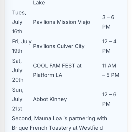
Lake
Tues,
3 – 6
July
Pavilions Mission Viejo
PM
16th
Fri, July
12 – 4
Pavilions Culver City
19th
PM
Sat,
COOL FAM FEST at
11 AM
July
Platform LA
– 5 PM
20th
Sun,
12 – 6
July
Abbot Kinney
PM
21st
Second, Mauna Loa is partnering with
Brique French Toastery at Westfield