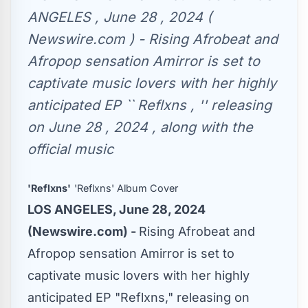
ANGELES , June 28 , 2024 (
Newswire.com ) - Rising Afrobeat and
Afropop sensation Amirror is set to
captivate music lovers with her highly
anticipated EP `` Reflxns , '' releasing
on June 28 , 2024 , along with the
official music
'Reflxns'
'Reflxns' Album Cover
LOS ANGELES, June 28, 2024
(Newswire.com) -
Rising Afrobeat and
Afropop sensation Amirror is set to
captivate music lovers with her highly
anticipated EP "Reflxns," releasing on