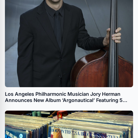
Los Angeles Philharmonic Musician Jory Herman
Announces New Album ‘Argonautical’ Featuring 5
Works by Female Composers