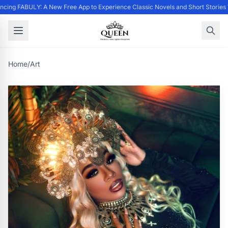
cing FABULY: A New Free App to Experience Classic Novels and Short Stories
Home
/
Art