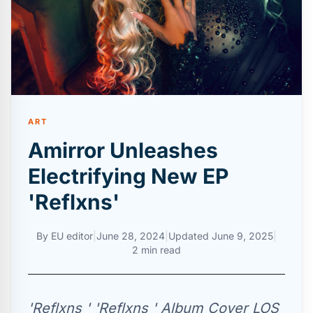
ART
Amirror Unleashes
Electrifying New EP
'Reflxns'
By
EU editor
|
June 28, 2024
|
Updated
June 9, 2025
|
2 min read
'Reflxns ' 'Reflxns ' Album Cover LOS