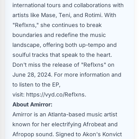
international tours and collaborations with
artists like Mase, Teni, and Rotimi. With
"Reflxns," she continues to break
boundaries and redefine the music
landscape, offering both up-tempo and
soulful tracks that speak to the heart.
Don't miss the release of "Reflxns" on
June 28, 2024. For more information and
to listen to the EP,
visit:
https://vyd.co/Reflxns
.
About Amirror:
Amirror is an Atlanta-based music artist
known for her electrifying Afrobeat and
Afropop sound. Signed to Akon's Konvict