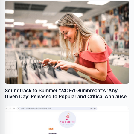
Soundtrack to Summer ’24: Ed Gumbrecht’s 'Any
Given Day' Released to Popular and Critical Applause