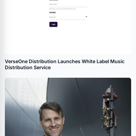
VerseOne Distribution Launches White Label Music
Distribution Service