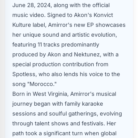
June 28, 2024, along with the
official
music video
. Signed to Akon's
Konvict
Kulture
label, Amirror's new EP showcases
her unique sound and artistic evolution,
featuring 11 tracks predominantly
produced by
Akon
and Nektunez, with a
special production contribution from
Spotless, who also lends his voice to the
song "Morocco."
Born in West Virginia, Amirror's musical
journey began with family karaoke
sessions and soulful gatherings, evolving
through talent shows and festivals. Her
path took a significant turn when global