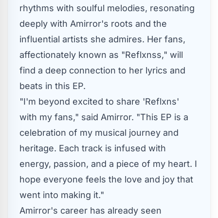
rhythms with soulful melodies, resonating
deeply with Amirror's roots and the
influential artists she admires. Her fans,
affectionately known as "Reflxnss," will
find a deep connection to her lyrics and
beats in this EP.
"I'm beyond excited to share 'Reflxns'
with my fans," said Amirror. "This EP is a
celebration of my musical journey and
heritage. Each track is infused with
energy, passion, and a piece of my heart. I
hope everyone feels the love and joy that
went into making it."
Amirror's career has already seen