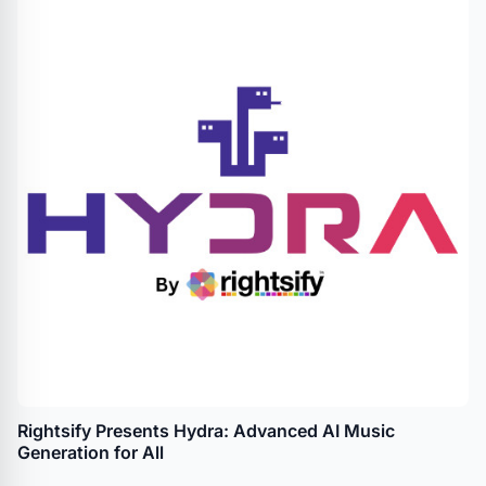
Rightsify Presents Hydra: Advanced AI Music
Generation for All