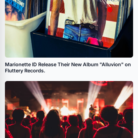
Marionette ID Release Their New Album "Alluvion" on
Fluttery Records.