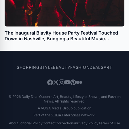
The Inaugural Blavity House Party Festival Touched
Down in Nashville, Bringing a Beautiful Music
Experience to the Local Community
SHOPPING
STYLE
BEAUTY
FASHION
DEALS
ART
© 2026 Daily Deal Queen - Art, Beauty, Lifestyle, Shows, and Fashion
News. All rights reserved.
A VUGA Media Group publication
Part of the
VUGA Enterprises
network.
About
Editorial Policy
Contact
Corrections
Privacy Policy
Terms of Use