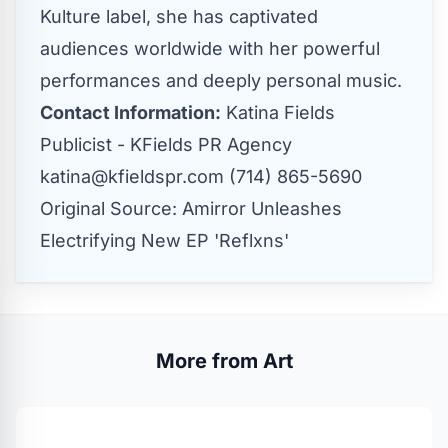
Kulture label, she has captivated
audiences worldwide with her powerful
performances and deeply personal music.
Contact Information:
Katina Fields
Publicist - KFields PR Agency
katina@kfieldspr.com
(714) 865-5690
Original Source:
Amirror Unleashes
Electrifying New EP 'Reflxns'
More from Art