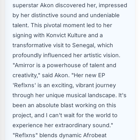
superstar Akon discovered her, impressed
by her distinctive sound and undeniable
talent. This pivotal moment led to her
signing with Konvict Kulture and a
transformative visit to Senegal, which
profoundly influenced her artistic vision.
"Amirror is a powerhouse of talent and
creativity," said Akon. "Her new EP
'Reflxns' is an exciting, vibrant journey
through her unique musical landscape. It's
been an absolute blast working on this
project, and I can't wait for the world to
experience her extraordinary sound."
"Reflxns" blends dynamic Afrobeat